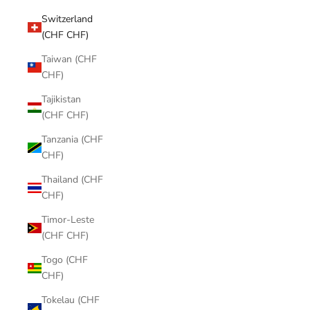
Switzerland
(CHF CHF)
Taiwan (CHF
CHF)
Tajikistan
(CHF CHF)
Tanzania (CHF
CHF)
Thailand (CHF
CHF)
Timor-Leste
(CHF CHF)
Togo (CHF
CHF)
Tokelau (CHF