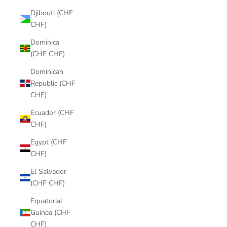
Djibouti (CHF
CHF)
Dominica
(CHF CHF)
Dominican
Republic (CHF
CHF)
Ecuador (CHF
CHF)
Egypt (CHF
CHF)
El Salvador
(CHF CHF)
Equatorial
Guinea (CHF
CHF)