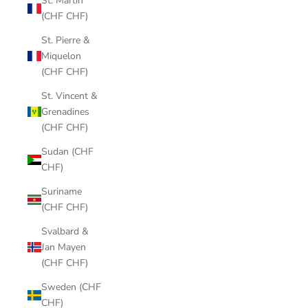
St. Martin
(CHF CHF)
St. Pierre &
Miquelon
(CHF CHF)
St. Vincent &
Grenadines
(CHF CHF)
Sudan (CHF
CHF)
Suriname
(CHF CHF)
Svalbard &
Jan Mayen
(CHF CHF)
Sweden (CHF
CHF)