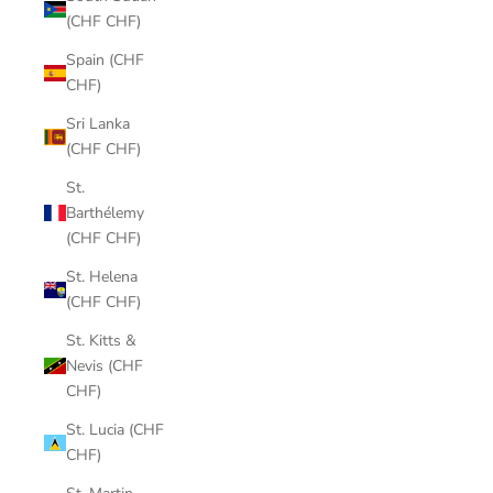
(CHF CHF)
Spain (CHF
CHF)
Sri Lanka
(CHF CHF)
St.
Barthélemy
(CHF CHF)
St. Helena
(CHF CHF)
St. Kitts &
Nevis (CHF
CHF)
St. Lucia (CHF
CHF)