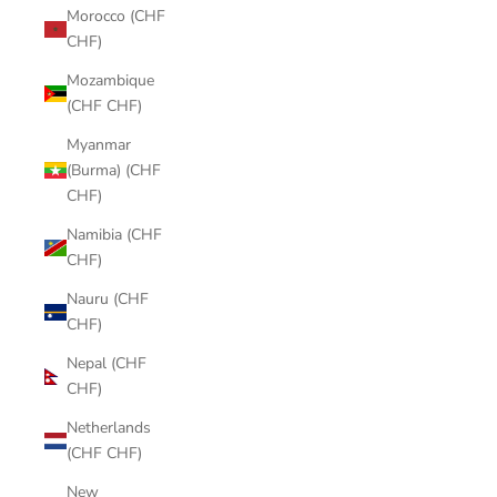
Morocco (CHF
CHF)
Mozambique
(CHF CHF)
Myanmar
(Burma) (CHF
CHF)
Namibia (CHF
CHF)
Nauru (CHF
CHF)
Nepal (CHF
CHF)
Netherlands
(CHF CHF)
New