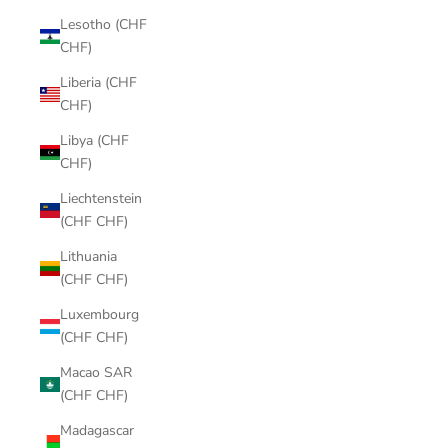
Lesotho (CHF
CHF)
Liberia (CHF
CHF)
Libya (CHF
CHF)
Liechtenstein
(CHF CHF)
Lithuania
(CHF CHF)
Luxembourg
(CHF CHF)
Macao SAR
(CHF CHF)
Madagascar