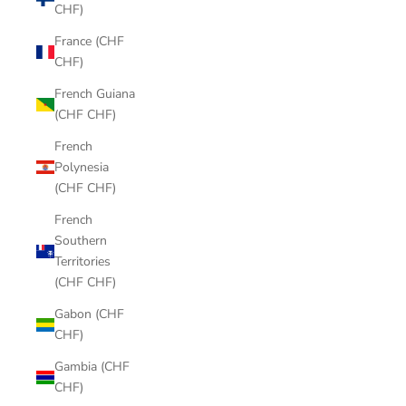
CHF)
France (CHF
CHF)
French Guiana
(CHF CHF)
French
Polynesia
(CHF CHF)
French
Southern
Territories
(CHF CHF)
Gabon (CHF
CHF)
Gambia (CHF
CHF)