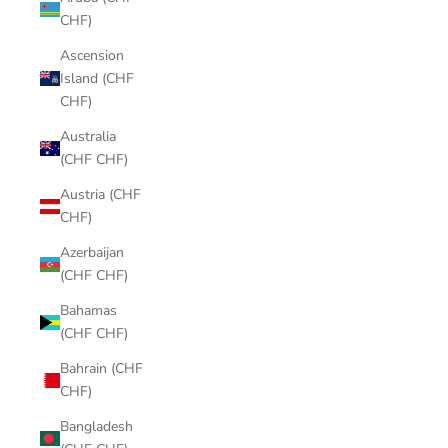
CHF)
Ascension
Island (CHF
CHF)
Australia
(CHF CHF)
Austria (CHF
CHF)
Azerbaijan
(CHF CHF)
Bahamas
(CHF CHF)
Bahrain (CHF
CHF)
Bangladesh