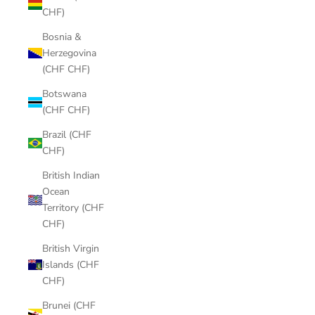
CHF)
Bosnia &
Herzegovina
(CHF CHF)
Botswana
(CHF CHF)
Brazil (CHF
CHF)
British Indian
Ocean
Territory (CHF
CHF)
British Virgin
Islands (CHF
CHF)
Brunei (CHF