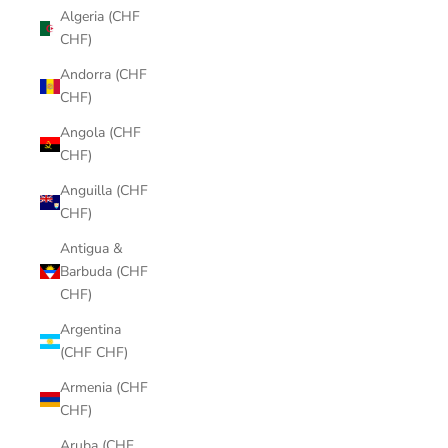
Algeria (CHF
CHF)
Andorra (CHF
CHF)
Angola (CHF
CHF)
Anguilla (CHF
CHF)
Antigua &
Barbuda (CHF
CHF)
Argentina
(CHF CHF)
Armenia (CHF
CHF)
Aruba (CHF