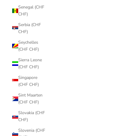
Senegal (CHF
CHF)
Serbia (CHF
CHF)
Seychelles
(CHF CHF)
Sierra Leone
(CHF CHF)
Singapore
(CHF CHF)
Sint Maarten
(CHF CHF)
Slovakia (CHF
CHF)
Slovenia (CHF