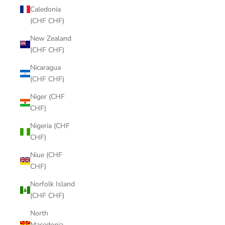
Caledonia
(CHF CHF)
New Zealand
(CHF CHF)
Nicaragua
(CHF CHF)
Niger (CHF
CHF)
Nigeria (CHF
CHF)
Niue (CHF
CHF)
Norfolk Island
(CHF CHF)
North
Macedonia