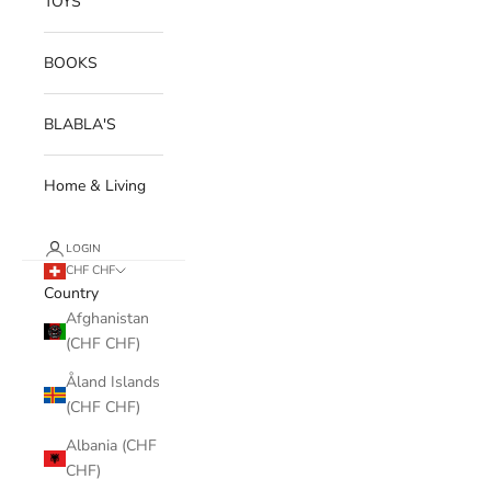
TOYS
BOOKS
BLABLA'S
Home & Living
LOGIN
CHF CHF
Country
Afghanistan
(CHF CHF)
Åland Islands
(CHF CHF)
Albania (CHF
CHF)