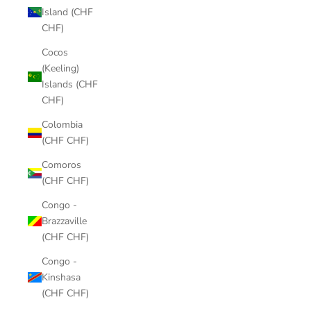
Island (CHF
CHF)
Cocos
(Keeling)
Islands (CHF
CHF)
Colombia
(CHF CHF)
Comoros
(CHF CHF)
Congo -
Brazzaville
(CHF CHF)
Congo -
Kinshasa
(CHF CHF)