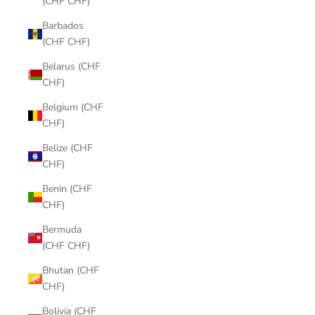
(CHF CHF)
Barbados
(CHF CHF)
Belarus (CHF
CHF)
Belgium (CHF
CHF)
Belize (CHF
CHF)
Benin (CHF
CHF)
Bermuda
(CHF CHF)
Bhutan (CHF
CHF)
Bolivia (CHF