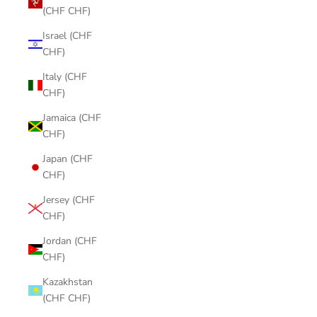
(CHF CHF)
Israel (CHF
CHF)
Italy (CHF
CHF)
Jamaica (CHF
CHF)
Japan (CHF
CHF)
Jersey (CHF
CHF)
Jordan (CHF
CHF)
Kazakhstan
(CHF CHF)