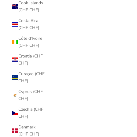
Cook Islands
(CHF CHF)
Costa Rica
(CHF CHF)
Côte d’Ivoire
(CHF CHF)
Croatia (CHF
CHF)
Curaçao (CHF
CHF)
Cyprus (CHF
CHF)
Czechia (CHF
CHF)
Denmark
(CHF CHF)