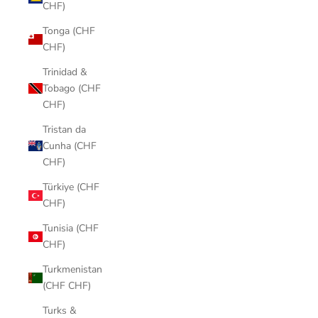
CHF)
Tonga (CHF
CHF)
Trinidad &
Tobago (CHF
CHF)
Tristan da
Cunha (CHF
CHF)
Türkiye (CHF
CHF)
Tunisia (CHF
CHF)
Turkmenistan
(CHF CHF)
Turks &