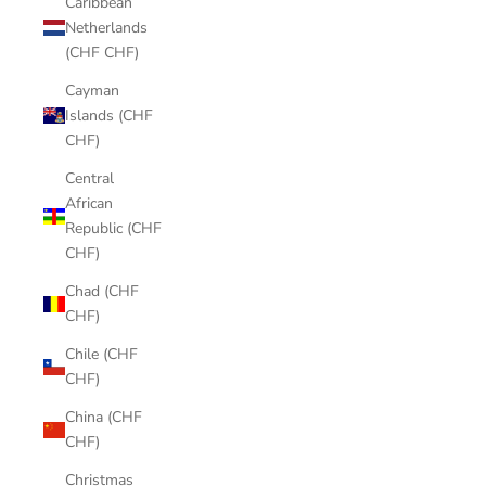
Caribbean
Netherlands
(CHF CHF)
Cayman
Islands (CHF
CHF)
Central
African
Republic (CHF
CHF)
Chad (CHF
CHF)
Chile (CHF
CHF)
China (CHF
CHF)
Christmas