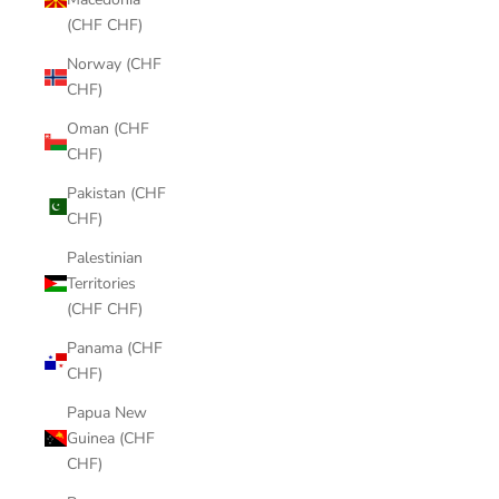
(CHF CHF)
Norway (CHF
CHF)
Oman (CHF
CHF)
Pakistan (CHF
CHF)
Palestinian
Territories
(CHF CHF)
Panama (CHF
CHF)
Papua New
Guinea (CHF
CHF)