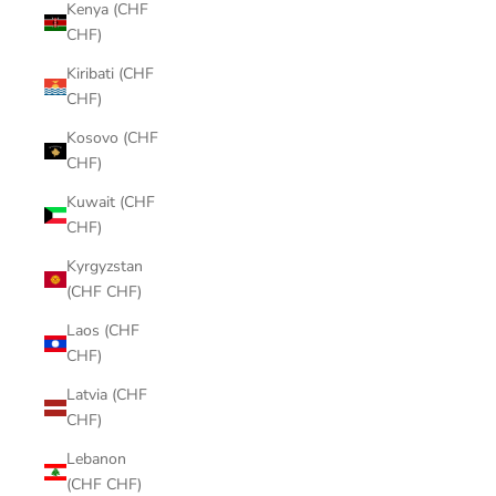
Kenya (CHF
CHF)
Kiribati (CHF
CHF)
Kosovo (CHF
CHF)
Kuwait (CHF
CHF)
Kyrgyzstan
(CHF CHF)
Laos (CHF
CHF)
Latvia (CHF
CHF)
Lebanon
(CHF CHF)