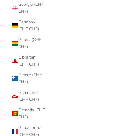
Georgia (CHF
CHF)
Germany
(CHF CHF)
Ghana (CHF
CHF)
Gibraltar
(CHF CHF)
Greece (CHF
CHF)
Greenland
(CHF CHF)
Grenada (CHF
CHF)
Guadeloupe
(CHF CHF)