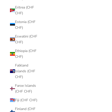
Eritrea (CHF
CHF)
Estonia (CHF
CHF)
Eswatini (CHF
CHF)
Ethiopia (CHF
CHF)
Falkland
Islands (CHF
CHF)
Faroe Islands
(CHF CHF)
Fiji (CHF CHF)
Finland (CHF