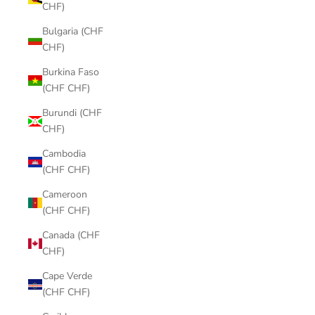
CHF)
Bulgaria (CHF
CHF)
Burkina Faso
(CHF CHF)
Burundi (CHF
CHF)
Cambodia
(CHF CHF)
Cameroon
(CHF CHF)
Canada (CHF
CHF)
Cape Verde
(CHF CHF)