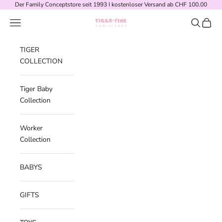
Skip to content
Der Family Conceptstore seit 1993 I kostenloser Versand ab CHF 100.00
Navigation menu
Search
Cart
Tiger-Fink Familys
TIGER
COLLECTION
Tiger Baby
Collection
Worker
Collection
BABYS
GIFTS