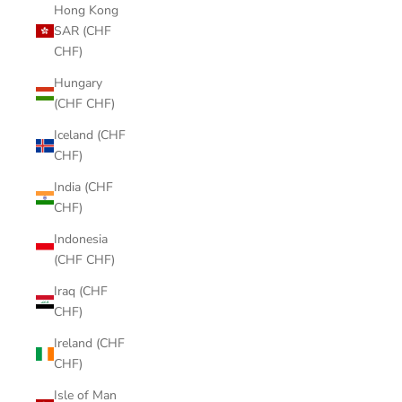
Hong Kong
SAR (CHF
CHF)
Hungary
(CHF CHF)
Iceland (CHF
CHF)
India (CHF
CHF)
Indonesia
(CHF CHF)
Iraq (CHF
CHF)
Ireland (CHF
CHF)
Isle of Man