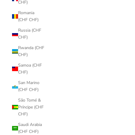
CHF)
Romania
(CHF CHF)
Russia (CHF
CHF)
Rwanda (CHF
CHF)
Samoa (CHF
CHF)
San Marino
(CHF CHF)
São Tomé &
Príncipe (CHF
CHF)
Saudi Arabia
(CHF CHF)