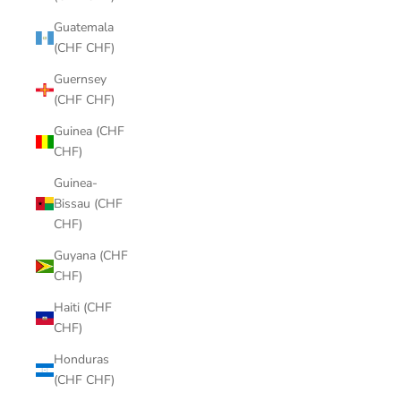
Guatemala
(CHF CHF)
Guernsey
(CHF CHF)
Guinea (CHF
CHF)
Guinea-
Bissau (CHF
CHF)
Guyana (CHF
CHF)
Haiti (CHF
CHF)
Honduras
(CHF CHF)