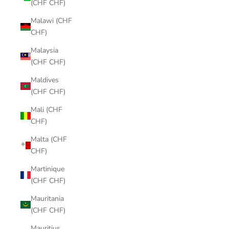
(CHF CHF)
Malawi (CHF
CHF)
Malaysia
(CHF CHF)
Maldives
(CHF CHF)
Mali (CHF
CHF)
Malta (CHF
CHF)
Martinique
(CHF CHF)
Mauritania
(CHF CHF)
Mauritius