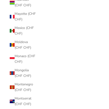
(CHF CHF)
Mayotte (CHF
CHF)
Mexico (CHF
CHF)
Moldova
(CHF CHF)
Monaco (CHF
CHF)
Mongolia
(CHF CHF)
Montenegro
(CHF CHF)
Montserrat
(CHF CHF)