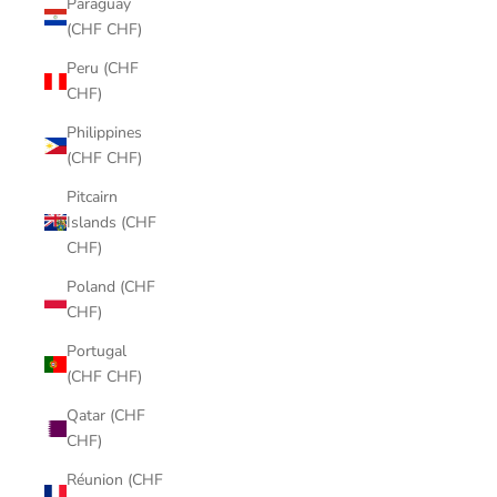
Paraguay
(CHF CHF)
Peru (CHF
CHF)
Philippines
(CHF CHF)
Pitcairn
Islands (CHF
CHF)
Poland (CHF
CHF)
Portugal
(CHF CHF)
Qatar (CHF
CHF)
Réunion (CHF