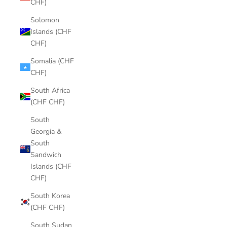
CHF)
Solomon
Islands (CHF
CHF)
Somalia (CHF
CHF)
South Africa
(CHF CHF)
South
Georgia &
South
Sandwich
Islands (CHF
CHF)
South Korea
(CHF CHF)
South Sudan