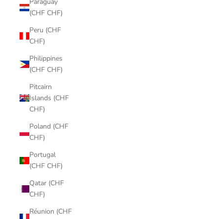
Paraguay
(CHF CHF)
Peru (CHF
CHF)
Philippines
(CHF CHF)
Pitcairn
Islands (CHF
CHF)
Poland (CHF
CHF)
Portugal
(CHF CHF)
Qatar (CHF
CHF)
Réunion (CHF