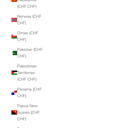
(CHF CHF)
Norway (CHF
CHF)
Oman (CHF
CHF)
Pakistan (CHF
CHF)
Palestinian
Territories
(CHF CHF)
Panama (CHF
CHF)
Papua New
Guinea (CHF
CHF)