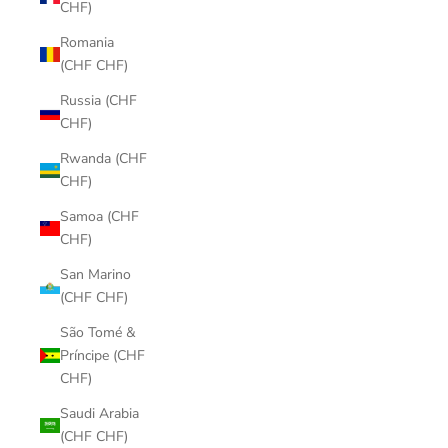
CHF)
Romania
(CHF CHF)
Russia (CHF
CHF)
Rwanda (CHF
CHF)
Samoa (CHF
CHF)
San Marino
(CHF CHF)
São Tomé &
Príncipe (CHF
CHF)
Saudi Arabia
(CHF CHF)