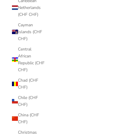
Caribbean
Netherlands
(CHF CHF)
Cayman
Islands (CHF
CHF)
Central
African
Republic (CHF
CHF)
Chad (CHF
CHF)
Chile (CHF
CHF)
China (CHF
CHF)
Christmas