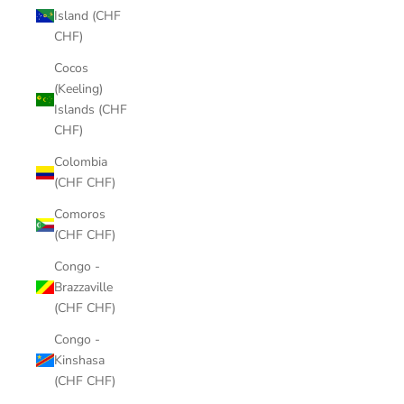
Island (CHF
CHF)
Cocos
(Keeling)
Islands (CHF
CHF)
Colombia
(CHF CHF)
Comoros
(CHF CHF)
Congo -
Brazzaville
(CHF CHF)
Congo -
Kinshasa
(CHF CHF)