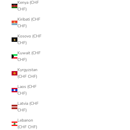
Kenya (CHF
CHF)
Kiribati (CHF
CHF)
Kosovo (CHF
CHF)
Kuwait (CHF
CHF)
Kyrgyzstan
(CHF CHF)
Laos (CHF
CHF)
Latvia (CHF
CHF)
Lebanon
(CHF CHF)