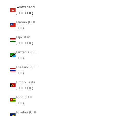
Switzerland
(CHF CHF)
Taiwan (CHF
CHF)
Tajikistan
(CHF CHF)
Tanzania (CHF
CHF)
Thailand (CHF
CHF)
Timor-Leste
(CHF CHF)
Togo (CHF
CHF)
Tokelau (CHF