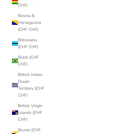
CHF)
Bosnia &
Herzegovina
(CHF CHF)
Botswana
(CHF CHF)
Brazil (CHF
CHF)
British Indian
Ocean
Territory (CHF
CHF)
British Virgin
Islands (CHF
CHF)
Brunei (CHF