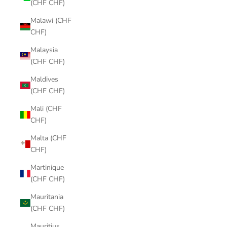
(CHF CHF)
Malawi (CHF
CHF)
Malaysia
(CHF CHF)
Maldives
(CHF CHF)
Mali (CHF
CHF)
Malta (CHF
CHF)
Martinique
(CHF CHF)
Mauritania
(CHF CHF)
Mauritius