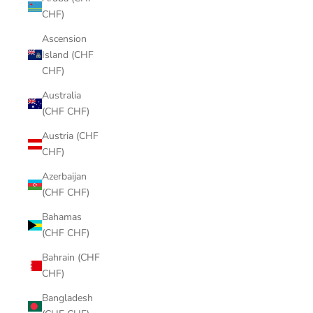
CHF)
Ascension
Island (CHF
CHF)
Australia
(CHF CHF)
Austria (CHF
CHF)
Azerbaijan
(CHF CHF)
Bahamas
(CHF CHF)
Bahrain (CHF
CHF)
Bangladesh