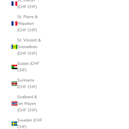
St. Martin
(CHF CHF)
St. Pierre &
Miquelon
(CHF CHF)
St. Vincent &
Grenadines
(CHF CHF)
Sudan (CHF
CHF)
Suriname
(CHF CHF)
Svalbard &
Jan Mayen
(CHF CHF)
Sweden (CHF
CHF)