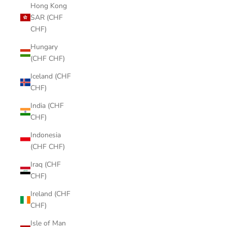
Hong Kong
SAR (CHF
CHF)
Hungary
(CHF CHF)
Iceland (CHF
CHF)
India (CHF
CHF)
Indonesia
(CHF CHF)
Iraq (CHF
CHF)
Ireland (CHF
CHF)
Isle of Man