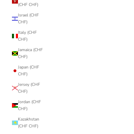
(CHF CHF)
Israel (CHF
CHF)
Italy (CHF
CHF)
Jamaica (CHF
CHF)
Japan (CHF
CHF)
Jersey (CHF
CHF)
Jordan (CHF
CHF)
Kazakhstan
(CHF CHF)