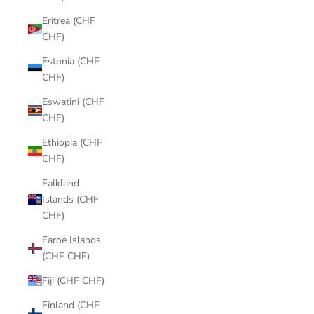
Eritrea (CHF
CHF)
Estonia (CHF
CHF)
Eswatini (CHF
CHF)
Ethiopia (CHF
CHF)
Falkland
Islands (CHF
CHF)
Faroe Islands
(CHF CHF)
Fiji (CHF CHF)
Finland (CHF