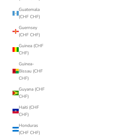
Guatemala
(CHF CHF)
Guernsey
(CHF CHF)
Guinea (CHF
CHF)
Guinea-
Bissau (CHF
CHF)
Guyana (CHF
CHF)
Haiti (CHF
CHF)
Honduras
(CHF CHF)