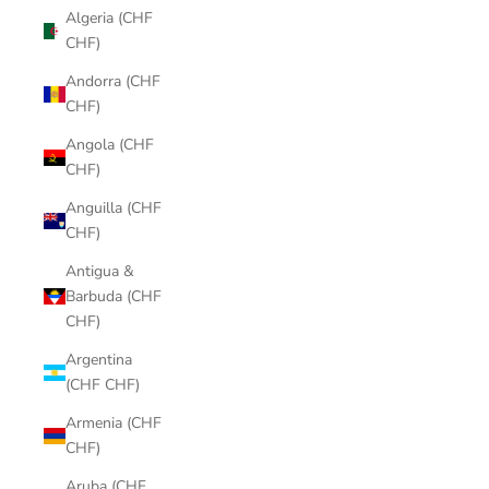
Algeria (CHF
CHF)
Andorra (CHF
CHF)
Angola (CHF
CHF)
Anguilla (CHF
CHF)
Antigua &
Barbuda (CHF
CHF)
Argentina
(CHF CHF)
Armenia (CHF
CHF)
Aruba (CHF