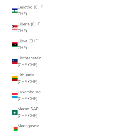
Lesotho (CHF
CHF)
Liberia (CHF
CHF)
Libya (CHF
CHF)
Liechtenstein
(CHF CHF)
Lithuania
(CHF CHF)
Luxembourg
(CHF CHF)
Macao SAR
(CHF CHF)
Madagascar