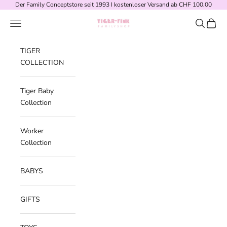
Skip to content
Der Family Conceptstore seit 1993 I kostenloser Versand ab CHF 100.00
Navigation menu
Search
Cart
Tiger-Fink Familyshop
TIGER
COLLECTION
Tiger Baby
Collection
Worker
Collection
BABYS
GIFTS