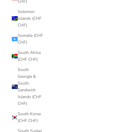
CHF)
Solomon
Islands (CHF
CHF)
Somalia (CHF
CHF)
South Africa
(CHF CHF)
South
Georgia &
South
Sandwich
Islands (CHF
CHF)
South Korea
(CHF CHF)
South Sudan