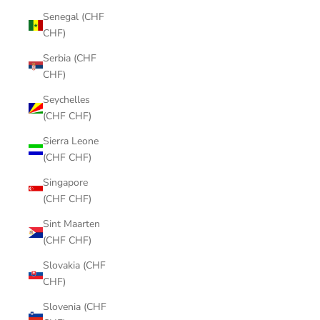
Senegal (CHF
CHF)
Serbia (CHF
CHF)
Seychelles
(CHF CHF)
Sierra Leone
(CHF CHF)
Singapore
(CHF CHF)
Sint Maarten
(CHF CHF)
Slovakia (CHF
CHF)
Slovenia (CHF