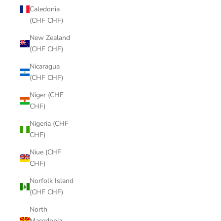
Caledonia
(CHF CHF)
New Zealand
(CHF CHF)
Nicaragua
(CHF CHF)
Niger (CHF
CHF)
Nigeria (CHF
CHF)
Niue (CHF
CHF)
Norfolk Island
(CHF CHF)
North
Macedonia