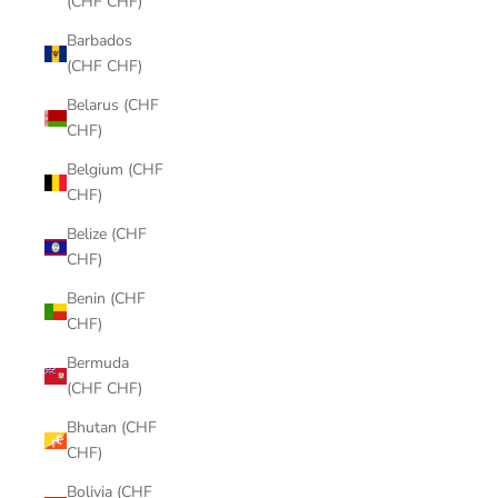
(CHF CHF)
Barbados
(CHF CHF)
Belarus (CHF
CHF)
Belgium (CHF
CHF)
Belize (CHF
CHF)
Benin (CHF
CHF)
Bermuda
(CHF CHF)
Bhutan (CHF
CHF)
Bolivia (CHF