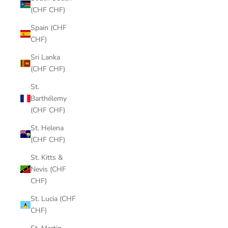
(CHF CHF)
Spain (CHF
CHF)
Sri Lanka
(CHF CHF)
St.
Barthélemy
(CHF CHF)
St. Helena
(CHF CHF)
St. Kitts &
Nevis (CHF
CHF)
St. Lucia (CHF
CHF)