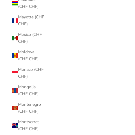
(CHF CHF)
Mayotte (CHF
CHF)
Mexico (CHF
CHF)
Moldova
(CHF CHF)
Monaco (CHF
CHF)
Mongolia
(CHF CHF)
Montenegro
(CHF CHF)
Montserrat
(CHF CHF)