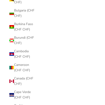
CHF)
Bulgaria (CHF
CHF)
Burkina Faso
(CHF CHF)
Burundi (CHF
CHF)
Cambodia
(CHF CHF)
Cameroon
(CHF CHF)
Canada (CHF
CHF)
Cape Verde
(CHF CHF)