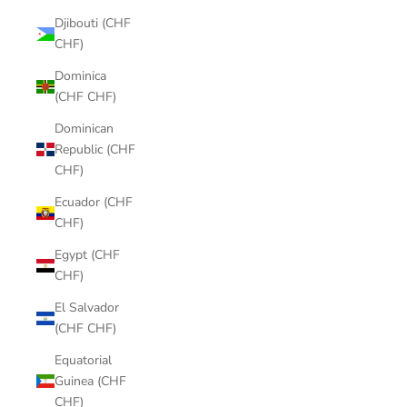
Djibouti (CHF
CHF)
Dominica
(CHF CHF)
Dominican
Republic (CHF
CHF)
Ecuador (CHF
CHF)
Egypt (CHF
CHF)
El Salvador
(CHF CHF)
Equatorial
Guinea (CHF
CHF)