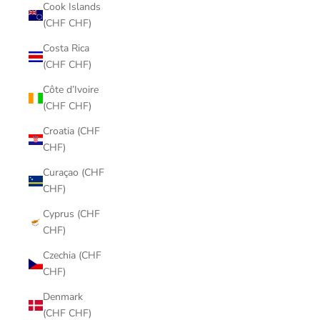
Cook Islands
(CHF CHF)
Costa Rica
(CHF CHF)
Côte d’Ivoire
(CHF CHF)
Croatia (CHF
CHF)
Curaçao (CHF
CHF)
Cyprus (CHF
CHF)
Czechia (CHF
CHF)
Denmark
(CHF CHF)