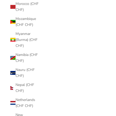
Morocco (CHF
CHF)
Mozambique
(CHF CHF)
Myanmar
(Burma) (CHF
CHF)
Namibia (CHF
CHF)
Nauru (CHF
CHF)
Nepal (CHF
CHF)
Netherlands
(CHF CHF)
New