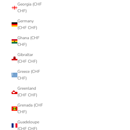
Georgia (CHF
CHF)
Germany
(CHF CHF)
Ghana (CHF
CHF)
Gibraltar
(CHF CHF)
Greece (CHF
CHF)
Greenland
(CHF CHF)
Grenada (CHF
CHF)
Guadeloupe
(CHF CHF)