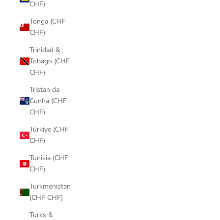
CHF)
Tonga (CHF
CHF)
Trinidad &
Tobago (CHF
CHF)
Tristan da
Cunha (CHF
CHF)
Türkiye (CHF
CHF)
Tunisia (CHF
CHF)
Turkmenistan
(CHF CHF)
Turks &