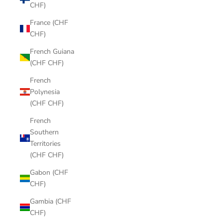
CHF)
France (CHF
CHF)
French Guiana
(CHF CHF)
French
Polynesia
(CHF CHF)
French
Southern
Territories
(CHF CHF)
Gabon (CHF
CHF)
Gambia (CHF
CHF)