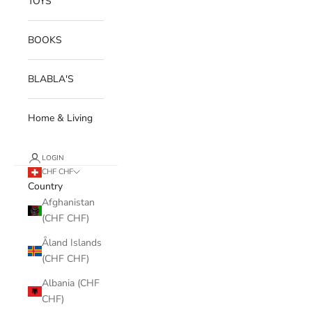
TOYS
BOOKS
BLABLA'S
Home & Living
LOGIN
CHF CHF
Country
Afghanistan
(CHF CHF)
Åland Islands
(CHF CHF)
Albania (CHF
CHF)