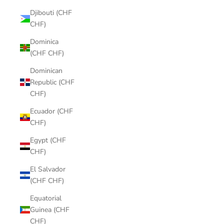
Djibouti (CHF
CHF)
Dominica
(CHF CHF)
Dominican
Republic (CHF
CHF)
Ecuador (CHF
CHF)
Egypt (CHF
CHF)
El Salvador
(CHF CHF)
Equatorial
Guinea (CHF
CHF)