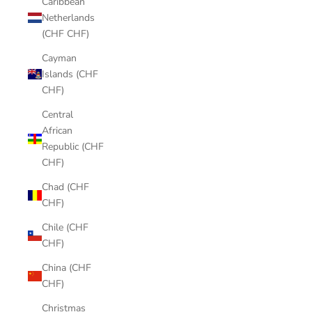
Caribbean
Netherlands
(CHF CHF)
Cayman
Islands (CHF
CHF)
Central
African
Republic (CHF
CHF)
Chad (CHF
CHF)
Chile (CHF
CHF)
China (CHF
CHF)
Christmas