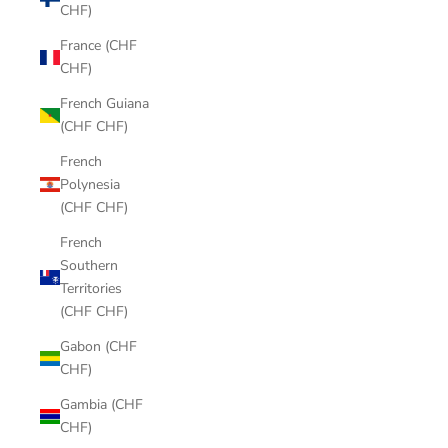
CHF)
France (CHF
CHF)
French Guiana
(CHF CHF)
French
Polynesia
(CHF CHF)
French
Southern
Territories
(CHF CHF)
Gabon (CHF
CHF)
Gambia (CHF
CHF)