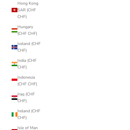
Hong Kong
SAR (CHF
CHF)
Hungary
(CHF CHF)
Iceland (CHF
CHF)
India (CHF
CHF)
Indonesia
(CHF CHF)
Iraq (CHF
CHF)
Ireland (CHF
CHF)
Isle of Man