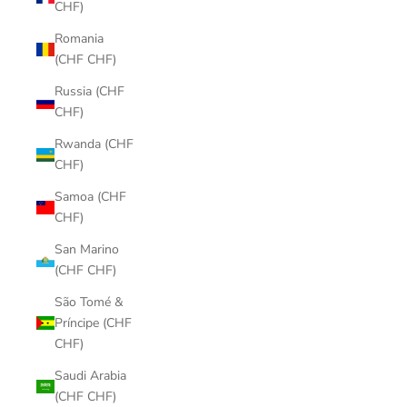
CHF)
Romania
(CHF CHF)
Russia (CHF
CHF)
Rwanda (CHF
CHF)
Samoa (CHF
CHF)
San Marino
(CHF CHF)
São Tomé &
Príncipe (CHF
CHF)
Saudi Arabia
(CHF CHF)