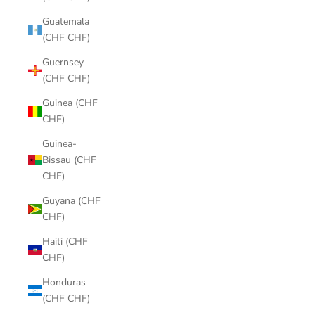
Guatemala
(CHF CHF)
Guernsey
(CHF CHF)
Guinea (CHF
CHF)
Guinea-
Bissau (CHF
CHF)
Guyana (CHF
CHF)
Haiti (CHF
CHF)
Honduras
(CHF CHF)