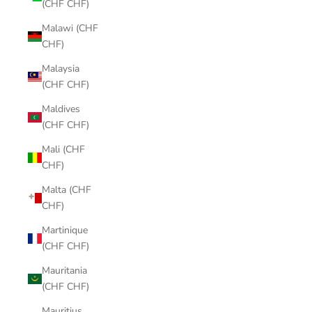
(CHF CHF)
Malawi (CHF
CHF)
Malaysia
(CHF CHF)
Maldives
(CHF CHF)
Mali (CHF
CHF)
Malta (CHF
CHF)
Martinique
(CHF CHF)
Mauritania
(CHF CHF)
Mauritius