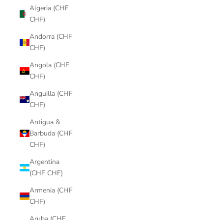
Algeria (CHF
CHF)
Andorra (CHF
CHF)
Angola (CHF
CHF)
Anguilla (CHF
CHF)
Antigua &
Barbuda (CHF
CHF)
Argentina
(CHF CHF)
Armenia (CHF
CHF)
Aruba (CHF