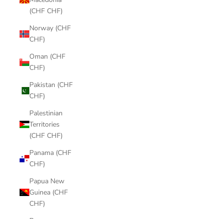
(CHF CHF)
Norway (CHF
CHF)
Oman (CHF
CHF)
Pakistan (CHF
CHF)
Palestinian
Territories
(CHF CHF)
Panama (CHF
CHF)
Papua New
Guinea (CHF
CHF)