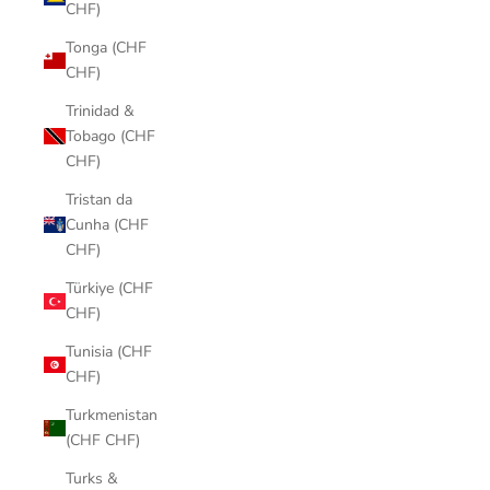
CHF)
Tonga (CHF
CHF)
Trinidad &
Tobago (CHF
CHF)
Tristan da
Cunha (CHF
CHF)
Türkiye (CHF
CHF)
Tunisia (CHF
CHF)
Turkmenistan
(CHF CHF)
Turks &