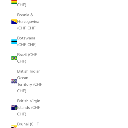
CHF)
Bosnia &
Herzegovina
(CHF CHF)
Botswana
(CHF CHF)
Brazil (CHF
CHF)
British Indian
Ocean
Territory (CHF
CHF)
British Virgin
Islands (CHF
CHF)
Brunei (CHF