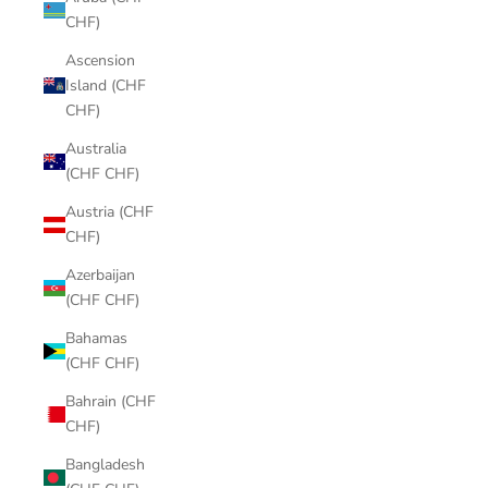
CHF)
Ascension
Island (CHF
CHF)
Australia
(CHF CHF)
Austria (CHF
CHF)
Azerbaijan
(CHF CHF)
Bahamas
(CHF CHF)
Bahrain (CHF
CHF)
Bangladesh