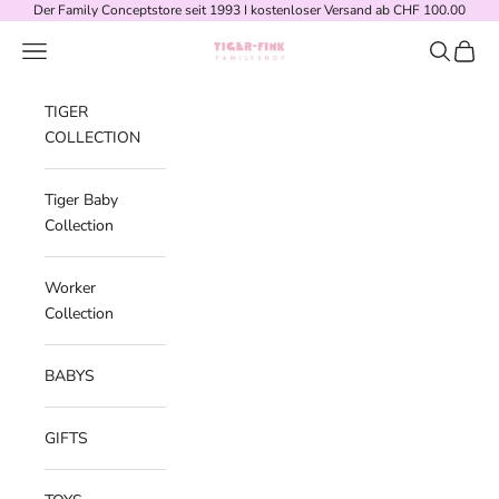
Skip to content
Der Family Conceptstore seit 1993 I kostenloser Versand ab CHF 100.00
Navigation menu
Search
Cart
Tiger-Fink Familyshop
TIGER
COLLECTION
Tiger Baby
Collection
Worker
Collection
BABYS
GIFTS