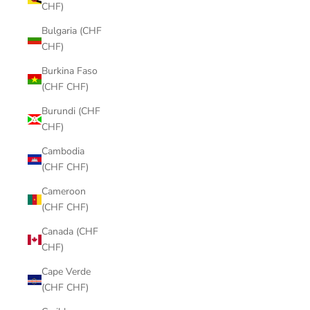
CHF)
Bulgaria (CHF
CHF)
Burkina Faso
(CHF CHF)
Burundi (CHF
CHF)
Cambodia
(CHF CHF)
Cameroon
(CHF CHF)
Canada (CHF
CHF)
Cape Verde
(CHF CHF)