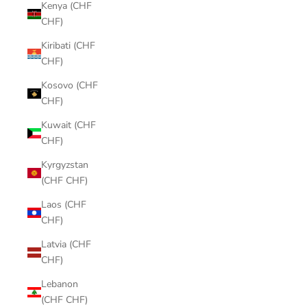
Kenya (CHF
CHF)
Kiribati (CHF
CHF)
Kosovo (CHF
CHF)
Kuwait (CHF
CHF)
Kyrgyzstan
(CHF CHF)
Laos (CHF
CHF)
Latvia (CHF
CHF)
Lebanon
(CHF CHF)