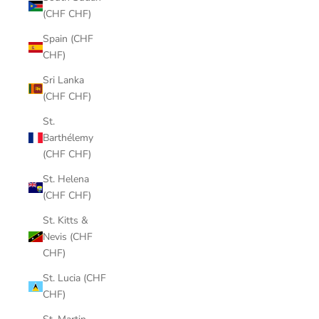
(CHF CHF)
Spain (CHF
CHF)
Sri Lanka
(CHF CHF)
St.
Barthélemy
(CHF CHF)
St. Helena
(CHF CHF)
St. Kitts &
Nevis (CHF
CHF)
St. Lucia (CHF
CHF)