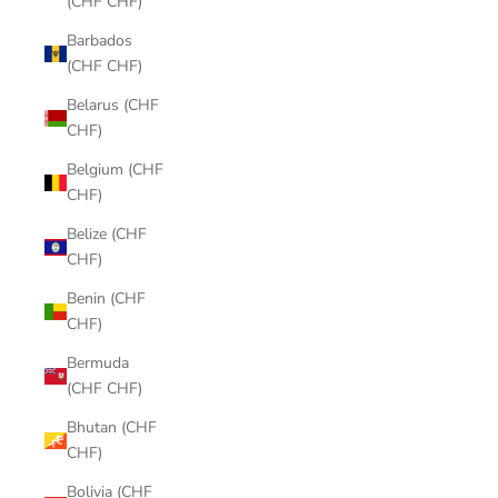
(CHF CHF)
Barbados
(CHF CHF)
Belarus (CHF
CHF)
Belgium (CHF
CHF)
Belize (CHF
CHF)
Benin (CHF
CHF)
Bermuda
(CHF CHF)
Bhutan (CHF
CHF)
Bolivia (CHF