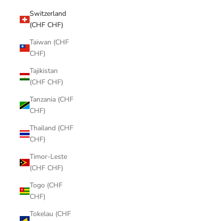
Switzerland
(CHF CHF)
Taiwan (CHF
CHF)
Tajikistan
(CHF CHF)
Tanzania (CHF
CHF)
Thailand (CHF
CHF)
Timor-Leste
(CHF CHF)
Togo (CHF
CHF)
Tokelau (CHF