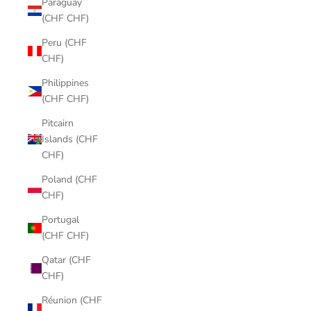
Paraguay
(CHF CHF)
Peru (CHF
CHF)
Philippines
(CHF CHF)
Pitcairn
Islands (CHF
CHF)
Poland (CHF
CHF)
Portugal
(CHF CHF)
Qatar (CHF
CHF)
Réunion (CHF