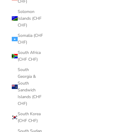
CHF)
Solomon
Islands (CHF
CHF)
Somalia (CHF
CHF)
South Africa
(CHF CHF)
South
Georgia &
South
Sandwich
Islands (CHF
CHF)
South Korea
(CHF CHF)
South Sudan