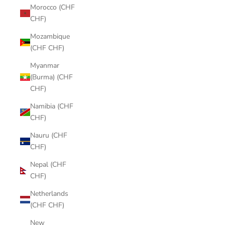
Morocco (CHF
CHF)
Mozambique
(CHF CHF)
Myanmar
(Burma) (CHF
CHF)
Namibia (CHF
CHF)
Nauru (CHF
CHF)
Nepal (CHF
CHF)
Netherlands
(CHF CHF)
New