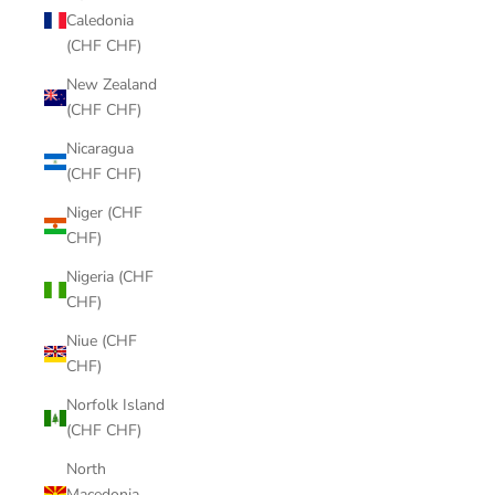
Caledonia
(CHF CHF)
New Zealand
(CHF CHF)
Nicaragua
(CHF CHF)
Niger (CHF
CHF)
Nigeria (CHF
CHF)
Niue (CHF
CHF)
Norfolk Island
(CHF CHF)
North
Macedonia