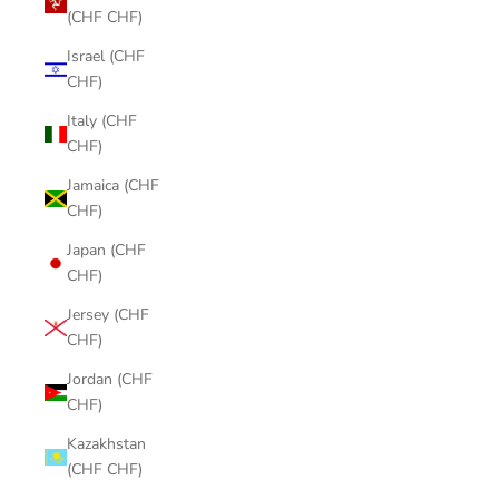
(CHF CHF)
Israel (CHF
CHF)
Italy (CHF
CHF)
Jamaica (CHF
CHF)
Japan (CHF
CHF)
Jersey (CHF
CHF)
Jordan (CHF
CHF)
Kazakhstan
(CHF CHF)