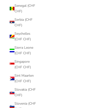
Senegal (CHF
CHF)
Serbia (CHF
CHF)
Seychelles
(CHF CHF)
Sierra Leone
(CHF CHF)
Singapore
(CHF CHF)
Sint Maarten
(CHF CHF)
Slovakia (CHF
CHF)
Slovenia (CHF