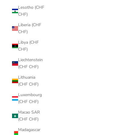
Lesotho (CHF
CHF)
Liberia (CHF
CHF)
Libya (CHF
CHF)
Liechtenstein
(CHF CHF)
Lithuania
(CHF CHF)
Luxembourg
(CHF CHF)
Macao SAR
(CHF CHF)
Madagascar