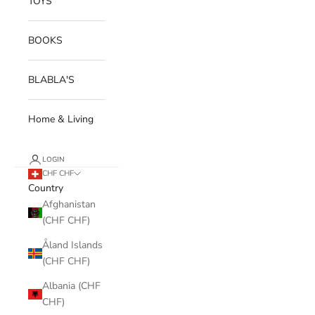
TOYS
BOOKS
BLABLA'S
Home & Living
LOGIN
CHF CHF
Country
Afghanistan
(CHF CHF)
Åland Islands
(CHF CHF)
Albania (CHF
CHF)