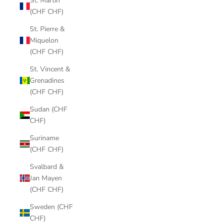
St. Martin
(CHF CHF)
St. Pierre &
Miquelon
(CHF CHF)
St. Vincent &
Grenadines
(CHF CHF)
Sudan (CHF
CHF)
Suriname
(CHF CHF)
Svalbard &
Jan Mayen
(CHF CHF)
Sweden (CHF
CHF)