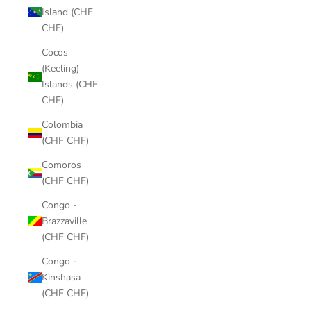
Island (CHF
CHF)
Cocos
(Keeling)
Islands (CHF
CHF)
Colombia
(CHF CHF)
Comoros
(CHF CHF)
Congo -
Brazzaville
(CHF CHF)
Congo -
Kinshasa
(CHF CHF)