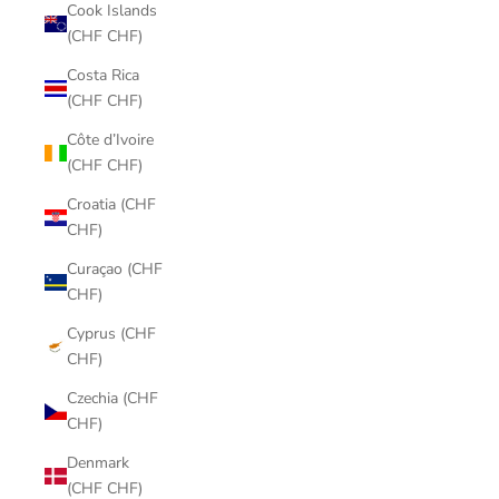
Cook Islands
(CHF CHF)
Costa Rica
(CHF CHF)
Côte d’Ivoire
(CHF CHF)
Croatia (CHF
CHF)
Curaçao (CHF
CHF)
Cyprus (CHF
CHF)
Czechia (CHF
CHF)
Denmark
(CHF CHF)