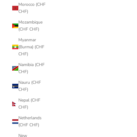
Morocco (CHF
CHF)
Mozambique
(CHF CHF)
Myanmar
(Burma) (CHF
CHF)
Namibia (CHF
CHF)
Nauru (CHF
CHF)
Nepal (CHF
CHF)
Netherlands
(CHF CHF)
New