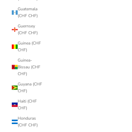
Guatemala
(CHF CHF)
Guernsey
(CHF CHF)
Guinea (CHF
CHF)
Guinea-
Bissau (CHF
CHF)
Guyana (CHF
CHF)
Haiti (CHF
CHF)
Honduras
(CHF CHF)