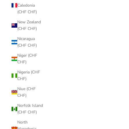
Caledonia
(CHF CHF)
New Zealand
(CHF CHF)
Nicaragua
(CHF CHF)
Niger (CHF
CHF)
Nigeria (CHF
CHF)
Niue (CHF
CHF)
Norfolk Island
(CHF CHF)
North
Macedonia