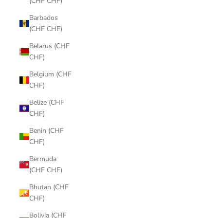
(CHF CHF)
Barbados
(CHF CHF)
Belarus (CHF
CHF)
Belgium (CHF
CHF)
Belize (CHF
CHF)
Benin (CHF
CHF)
Bermuda
(CHF CHF)
Bhutan (CHF
CHF)
Bolivia (CHF