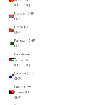
(CHF CHF)
Norway (CHF
CHF)
Oman (CHF
CHF)
Pakistan (CHF
CHF)
Palestinian
Territories
(CHF CHF)
Panama (CHF
CHF)
Papua New
Guinea (CHF
CHF)