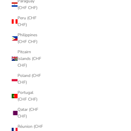
Paraguay
(CHF CHF)
Peru (CHF
CHF)
Philippines
(CHF CHF)
Pitcairn
Islands (CHF
CHF)
Poland (CHF
CHF)
Portugal
(CHF CHF)
Qatar (CHF
CHF)
Réunion (CHF