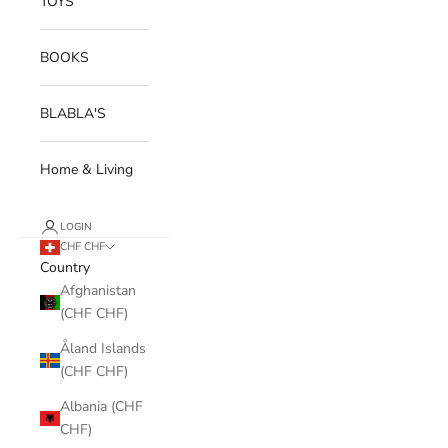
TOYS
BOOKS
BLABLA'S
Home & Living
LOGIN
CHF CHF
Country
Afghanistan
(CHF CHF)
Åland Islands
(CHF CHF)
Albania (CHF
CHF)