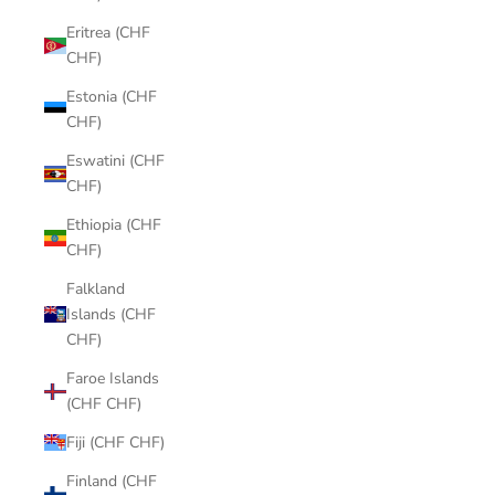
Eritrea (CHF
CHF)
Estonia (CHF
CHF)
Eswatini (CHF
CHF)
Ethiopia (CHF
CHF)
Falkland
Islands (CHF
CHF)
Faroe Islands
(CHF CHF)
Fiji (CHF CHF)
Finland (CHF