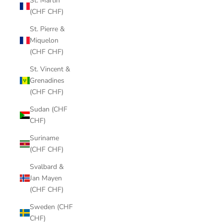
St. Martin
(CHF CHF)
St. Pierre &
Miquelon
(CHF CHF)
St. Vincent &
Grenadines
(CHF CHF)
Sudan (CHF
CHF)
Suriname
(CHF CHF)
Svalbard &
Jan Mayen
(CHF CHF)
Sweden (CHF
CHF)