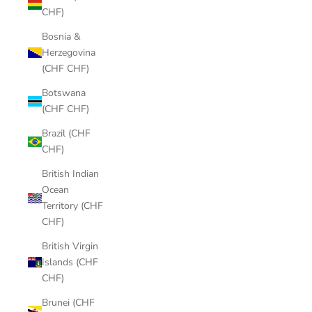
CHF)
Bosnia &
Herzegovina
(CHF CHF)
Botswana
(CHF CHF)
Brazil (CHF
CHF)
British Indian
Ocean
Territory (CHF
CHF)
British Virgin
Islands (CHF
CHF)
Brunei (CHF