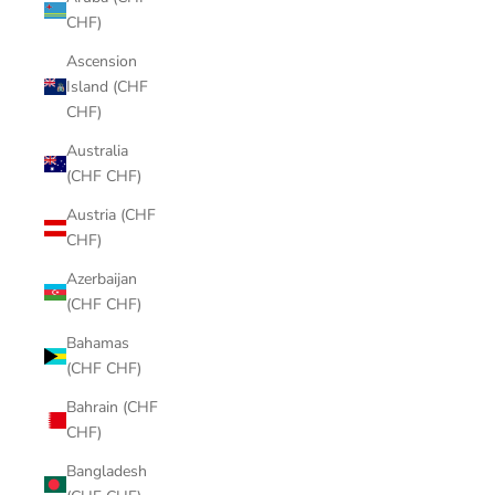
CHF)
Ascension
Island (CHF
CHF)
Australia
(CHF CHF)
Austria (CHF
CHF)
Azerbaijan
(CHF CHF)
Bahamas
(CHF CHF)
Bahrain (CHF
CHF)
Bangladesh