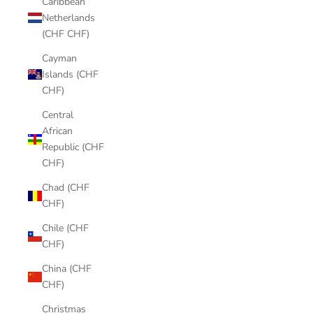
Caribbean
Netherlands
(CHF CHF)
Cayman
Islands (CHF
CHF)
Central
African
Republic (CHF
CHF)
Chad (CHF
CHF)
Chile (CHF
CHF)
China (CHF
CHF)
Christmas