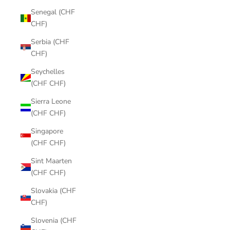
Senegal (CHF
CHF)
Serbia (CHF
CHF)
Seychelles
(CHF CHF)
Sierra Leone
(CHF CHF)
Singapore
(CHF CHF)
Sint Maarten
(CHF CHF)
Slovakia (CHF
CHF)
Slovenia (CHF