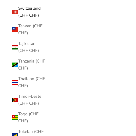
Switzerland
(CHF CHF)
Taiwan (CHF
CHF)
Tajikistan
(CHF CHF)
Tanzania (CHF
CHF)
Thailand (CHF
CHF)
Timor-Leste
(CHF CHF)
Togo (CHF
CHF)
Tokelau (CHF