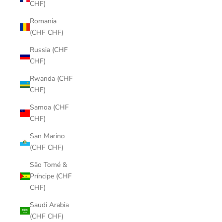
CHF)
Romania
(CHF CHF)
Russia (CHF
CHF)
Rwanda (CHF
CHF)
Samoa (CHF
CHF)
San Marino
(CHF CHF)
São Tomé &
Príncipe (CHF
CHF)
Saudi Arabia
(CHF CHF)