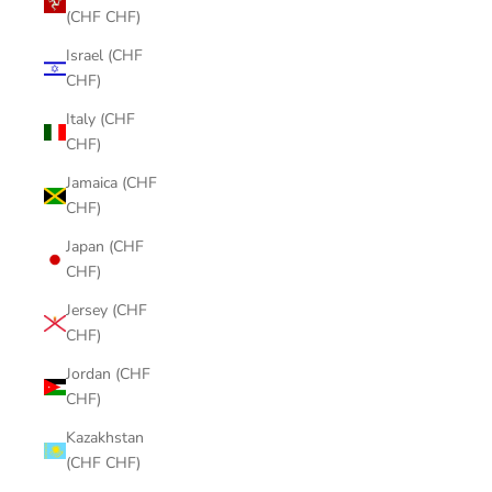
(CHF CHF)
Israel (CHF
CHF)
Italy (CHF
CHF)
Jamaica (CHF
CHF)
Japan (CHF
CHF)
Jersey (CHF
CHF)
Jordan (CHF
CHF)
Kazakhstan
(CHF CHF)