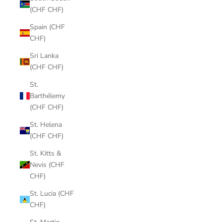
(CHF CHF)
Spain (CHF
CHF)
Sri Lanka
(CHF CHF)
St.
Barthélemy
(CHF CHF)
St. Helena
(CHF CHF)
St. Kitts &
Nevis (CHF
CHF)
St. Lucia (CHF
CHF)