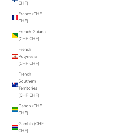
CHF)
France (CHF
CHF)
French Guiana
(CHF CHF)
French
Polynesia
(CHF CHF)
French
Southern
Territories
(CHF CHF)
Gabon (CHF
CHF)
Gambia (CHF
CHF)