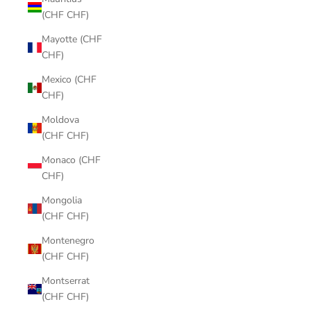
(CHF CHF)
Mayotte (CHF
CHF)
Mexico (CHF
CHF)
Moldova
(CHF CHF)
Monaco (CHF
CHF)
Mongolia
(CHF CHF)
Montenegro
(CHF CHF)
Montserrat
(CHF CHF)