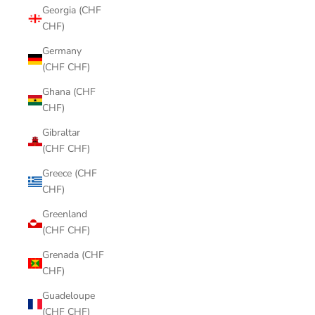
Georgia (CHF
CHF)
Germany
(CHF CHF)
Ghana (CHF
CHF)
Gibraltar
(CHF CHF)
Greece (CHF
CHF)
Greenland
(CHF CHF)
Grenada (CHF
CHF)
Guadeloupe
(CHF CHF)