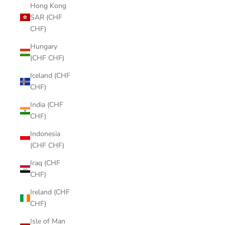
Hong Kong
SAR (CHF
CHF)
Hungary
(CHF CHF)
Iceland (CHF
CHF)
India (CHF
CHF)
Indonesia
(CHF CHF)
Iraq (CHF
CHF)
Ireland (CHF
CHF)
Isle of Man