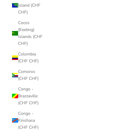
Island (CHF
CHF)
Cocos
(Keeling)
Islands (CHF
CHF)
Colombia
(CHF CHF)
Comoros
(CHF CHF)
Congo -
Brazzaville
(CHF CHF)
Congo -
Kinshasa
(CHF CHF)