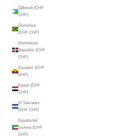
Djibouti (CHF
CHF)
Dominica
(CHF CHF)
Dominican
Republic (CHF
CHF)
Ecuador (CHF
CHF)
Egypt (CHF
CHF)
El Salvador
(CHF CHF)
Equatorial
Guinea (CHF
CHF)