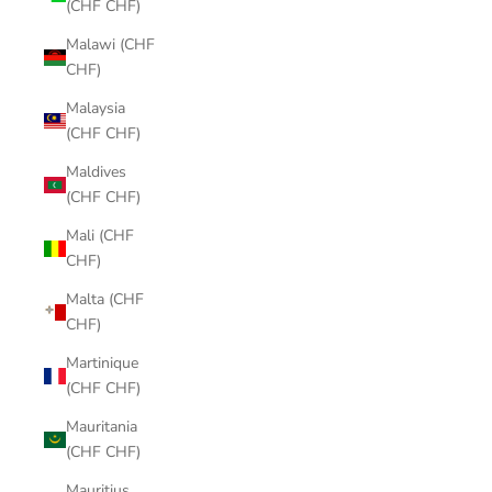
(CHF CHF)
Malawi (CHF
CHF)
Malaysia
(CHF CHF)
Maldives
(CHF CHF)
Mali (CHF
CHF)
Malta (CHF
CHF)
Martinique
(CHF CHF)
Mauritania
(CHF CHF)
Mauritius