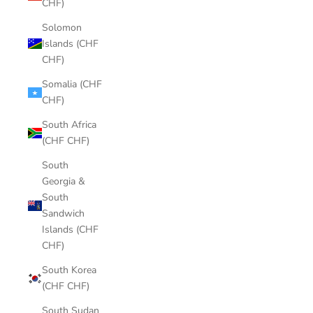
CHF)
Solomon
Islands (CHF
CHF)
Somalia (CHF
CHF)
South Africa
(CHF CHF)
South
Georgia &
South
Sandwich
Islands (CHF
CHF)
South Korea
(CHF CHF)
South Sudan