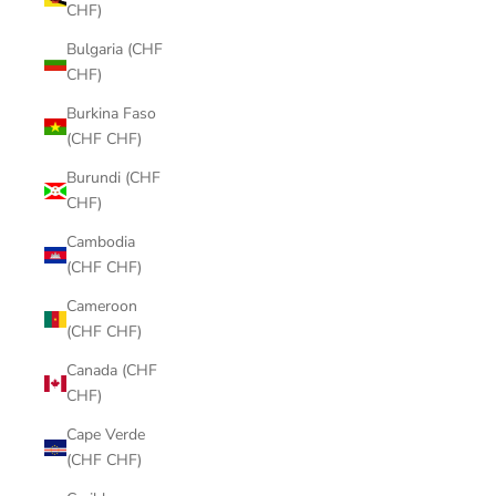
CHF)
Bulgaria (CHF
CHF)
Burkina Faso
(CHF CHF)
Burundi (CHF
CHF)
Cambodia
(CHF CHF)
Cameroon
(CHF CHF)
Canada (CHF
CHF)
Cape Verde
(CHF CHF)