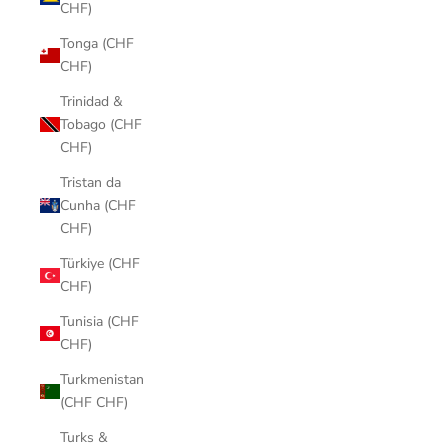
CHF)
Tonga (CHF
CHF)
Trinidad &
Tobago (CHF
CHF)
Tristan da
Cunha (CHF
CHF)
Türkiye (CHF
CHF)
Tunisia (CHF
CHF)
Turkmenistan
(CHF CHF)
Turks &