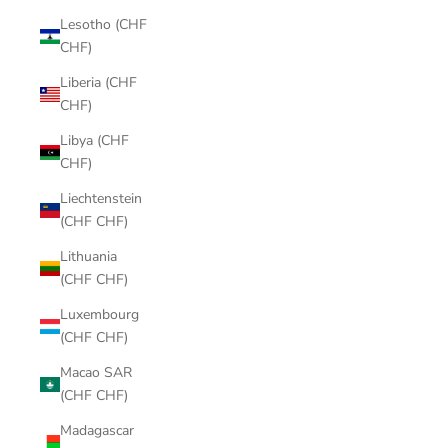
Lesotho (CHF
CHF)
Liberia (CHF
CHF)
Libya (CHF
CHF)
Liechtenstein
(CHF CHF)
Lithuania
(CHF CHF)
Luxembourg
(CHF CHF)
Macao SAR
(CHF CHF)
Madagascar