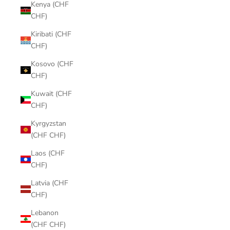
Kenya (CHF
CHF)
Kiribati (CHF
CHF)
Kosovo (CHF
CHF)
Kuwait (CHF
CHF)
Kyrgyzstan
(CHF CHF)
Laos (CHF
CHF)
Latvia (CHF
CHF)
Lebanon
(CHF CHF)