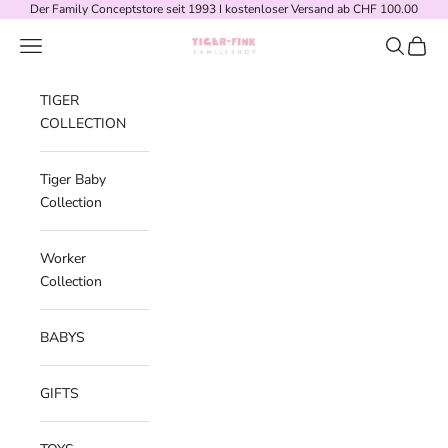
Skip to content
Der Family Conceptstore seit 1993 I kostenloser Versand ab CHF 100.00
Navigation menu
Search
Cart
Tiger-Fink Familyshop
TIGER
COLLECTION
Tiger Baby
Collection
Worker
Collection
BABYS
GIFTS