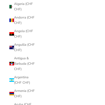
Algeria (CHF
CHF)
Andorra (CHF
CHF)
Angola (CHF
CHF)
Anguilla (CHF
CHF)
Antigua &
Barbuda (CHF
CHF)
Argentina
(CHF CHF)
Armenia (CHF
CHF)
Aruba (CHF