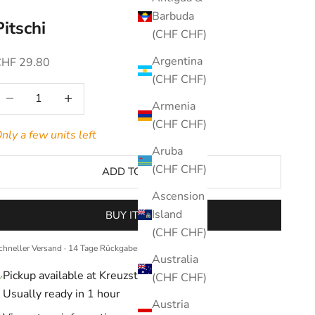
Barbuda
Pitschi
(CHF CHF)
Argentina
ale price
CHF 29.80
(CHF CHF)
ecrease quantity
Increase quantity
Armenia
(CHF CHF)
nly a few units left
Aruba
(CHF CHF)
ADD TO CART
Ascension
Island
BUY IT NOW
(CHF CHF)
chneller Versand · 14 Tage Rückgaberecht
Australia
Pickup available at Kreuzstrasse 36
(CHF CHF)
Usually ready in 1 hour
Austria