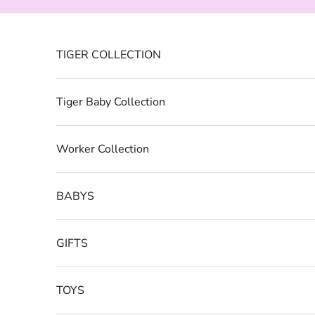
Skip to content
TIGER COLLECTION
Tiger Baby Collection
Worker Collection
BABYS
GIFTS
TOYS