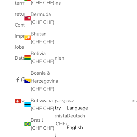
(CHF CHF)
terms and conditions
returns
Bermuda
(CHF CHF)
Contact
Bhutan
imprint
(CHF CHF)
Jobs
Bolivia
Datenschutzrichtlinien
(CHF CHF)
Bosnia &
Herzegovina
(CHF CHF)
Botswana
Switzerland (CHF CHF)
English
© 2
Country
Language
(CHF CHF)
Afghanistan
Deutsch
Brazil
(CHF CHF)
English
(CHF CHF)
Åland