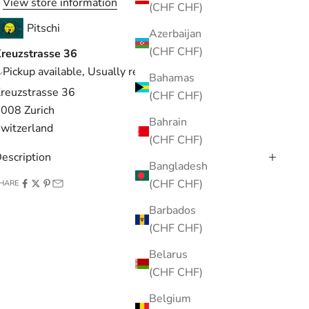
View store information
(CHF CHF)
Pitschi
Azerbaijan
(CHF CHF)
reuzstrasse 36
Pickup available, Usually ready in 1 hour
Bahamas
reuzstrasse 36
(CHF CHF)
008 Zurich
Bahrain
witzerland
(CHF CHF)
escription
Bangladesh
(CHF CHF)
HARE
Barbados
(CHF CHF)
Belarus
(CHF CHF)
Belgium