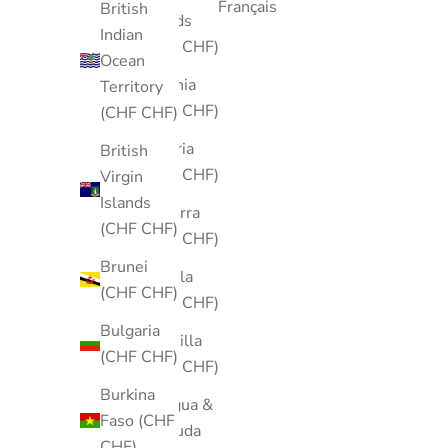
Français
British
Islands
Indian
(CHF CHF)
Ocean
Albania
Territory
(CHF CHF)
(CHF CHF)
Algeria
British
(CHF CHF)
Virgin
Islands
Andorra
(CHF CHF)
(CHF CHF)
Brunei
Angola
(CHF CHF)
(CHF CHF)
Bulgaria
Anguilla
(CHF CHF)
(CHF CHF)
Burkina
Antigua &
Faso (CHF
Barbuda
CHF)