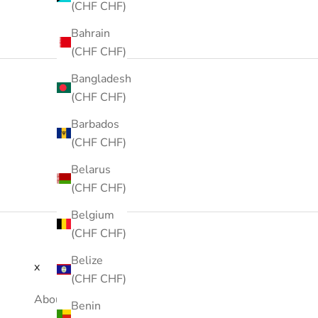
(CHF CHF)
Bahrain
(CHF CHF)
Bangladesh
(CHF CHF)
Barbados
(CHF CHF)
Belarus
(CHF CHF)
Belgium
(CHF CHF)
Belize
x
(CHF CHF)
About Us
Benin