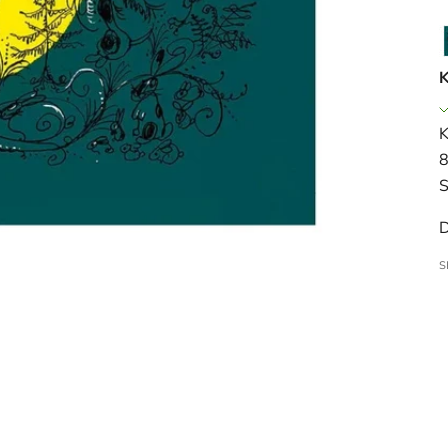
K
K
8
S
D
S