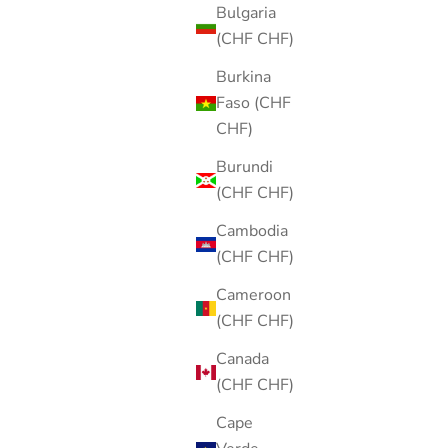
Bulgaria
(CHF CHF)
Burkina
Faso (CHF
CHF)
Burundi
(CHF CHF)
Cambodia
(CHF CHF)
Cameroon
(CHF CHF)
Canada
(CHF CHF)
Cape