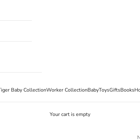
Tiger Baby Collection
Worker Collection
Baby
Toys
Gifts
Books
Ho
Your cart is empty
N