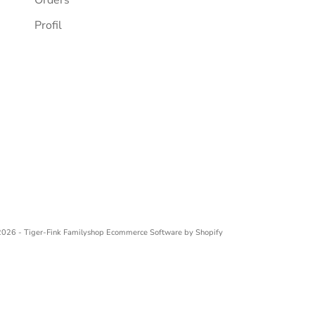
Profil
026 - Tiger-Fink Familyshop
Ecommerce Software by Shopify