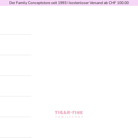
Der Family Conceptstore seit 1993 I kostenloser Versand ab CHF 100.00
Tiger-Fink Familyshop