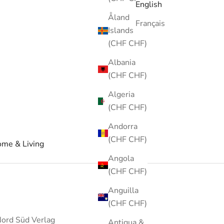
English
Åland
Français
Islands
(CHF CHF)
Albania
(CHF CHF)
Algeria
(CHF CHF)
Andorra
(CHF CHF)
me & Living
Angola
(CHF CHF)
Anguilla
(CHF CHF)
ord Süd Verlag
Antigua &