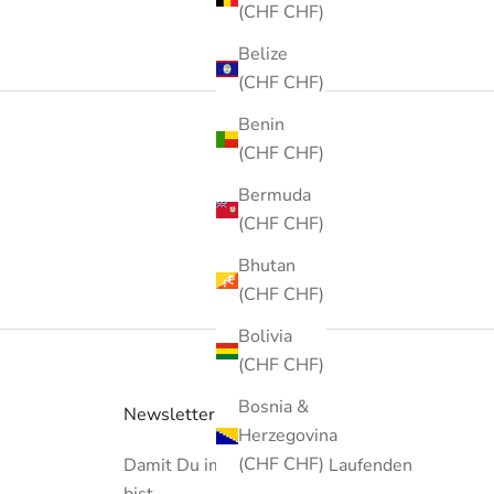
(CHF CHF)
Belize
(CHF CHF)
Benin
(CHF CHF)
Bermuda
(CHF CHF)
Bhutan
(CHF CHF)
Bolivia
(CHF CHF)
Bosnia &
Newsletter
Herzegovina
(CHF CHF)
Damit Du immer auf dem Laufenden
bist...