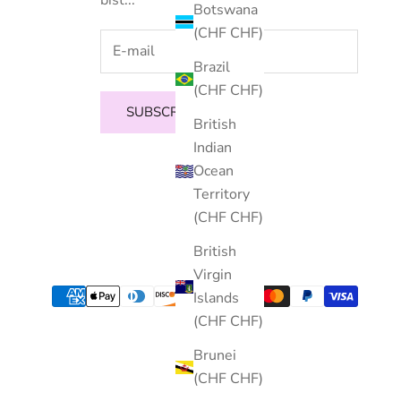
Botswana
(CHF CHF)
Brazil
(CHF CHF)
SUBSCRIBE
British
Indian
Ocean
Territory
(CHF CHF)
British
Virgin
Islands
(CHF CHF)
Brunei
(CHF CHF)