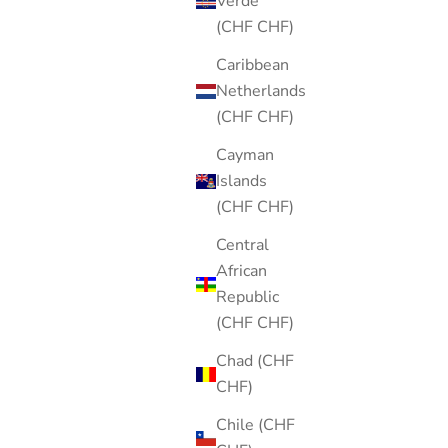
Verde
(CHF CHF)
Caribbean
Netherlands
(CHF CHF)
Cayman
Islands
(CHF CHF)
Central
African
Republic
(CHF CHF)
Chad (CHF
CHF)
Chile (CHF