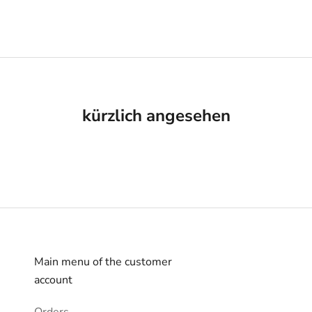
kürzlich angesehen
Main menu of the customer
account
Orders