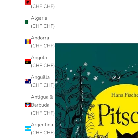
(CHF CHF)
Algeria
(CHF CHF)
Andorra
(CHF CHF)
Angola
(CHF CHF)
Anguilla
(CHF CHF)
Antigua &
Barbuda
(CHF CHF)
Argentina
(CHF CHF)