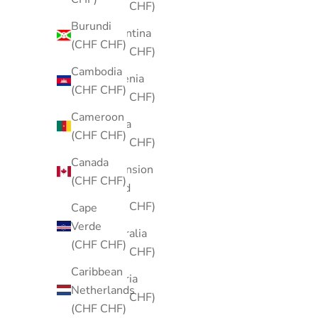
(CHF CHF)
Burundi
Argentina
(CHF CHF)
(CHF CHF)
Cambodia
Armenia
(CHF CHF)
(CHF CHF)
Cameroon
Aruba
(CHF CHF)
(CHF CHF)
Canada
Ascension
(CHF CHF)
Island
(CHF CHF)
Cape
Verde
Australia
(CHF CHF)
(CHF CHF)
Caribbean
Austria
Netherlands
(CHF CHF)
(CHF CHF)