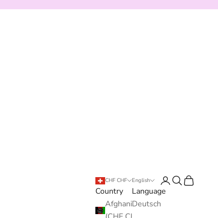
Login
Search
Cart
CHF CHF
English
Country
Language
Afghanistan
Deutsch
(CHF CHF)