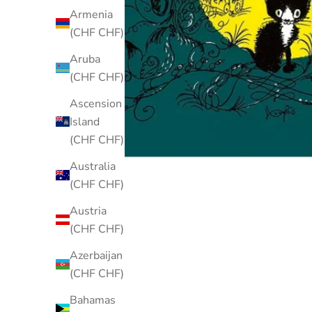
Armenia
(CHF CHF)
Aruba
(CHF CHF)
Ascension
Island
(CHF CHF)
Australia
(CHF CHF)
Austria
(CHF CHF)
Azerbaijan
(CHF CHF)
Bahamas