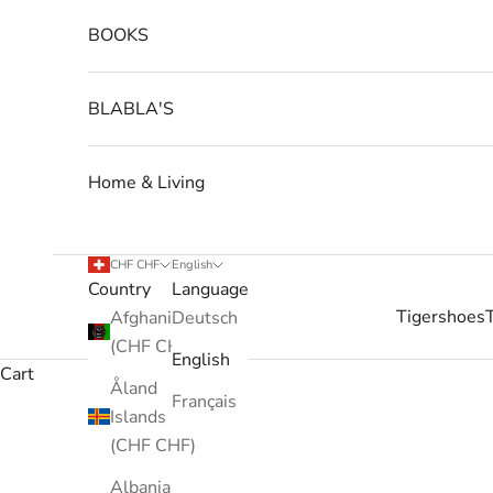
BOOKS
BLABLA'S
Home & Living
CHF CHF
English
Country
Language
Tigershoes
Afghanistan
Deutsch
(CHF CHF)
English
Cart
Åland
Français
Islands
(CHF CHF)
Albania