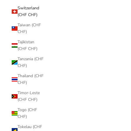
Switzerland
(CHF CHF)
Taiwan (CHF
CHF)
Tajikistan
(CHF CHF)
Tanzania (CHF
CHF)
Thailand (CHF
CHF)
Timor-Leste
(CHF CHF)
Togo (CHF
CHF)
Tokelau (CHF