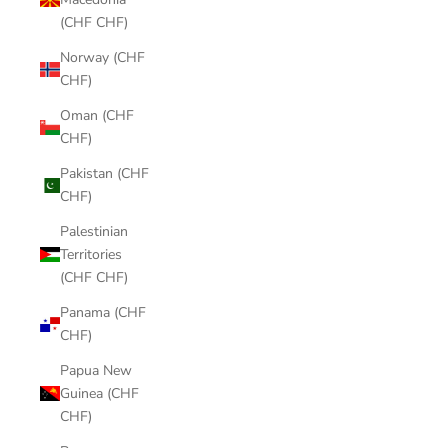
(CHF CHF)
Norway (CHF
CHF)
Oman (CHF
CHF)
Pakistan (CHF
CHF)
Palestinian
Territories
(CHF CHF)
Panama (CHF
CHF)
Papua New
Guinea (CHF
CHF)