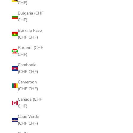
CHF)
Bulgaria (CHF
CHF)
Burkina Faso
(CHF CHF)
Burundi (CHF
CHF)
Cambodia
(CHF CHF)
Cameroon
(CHF CHF)
Canada (CHF
CHF)
Cape Verde
(CHF CHF)