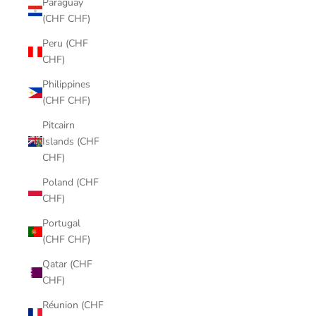
Paraguay
(CHF CHF)
Peru (CHF
CHF)
Philippines
(CHF CHF)
Pitcairn
Islands (CHF
CHF)
Poland (CHF
CHF)
Portugal
(CHF CHF)
Qatar (CHF
CHF)
Réunion (CHF