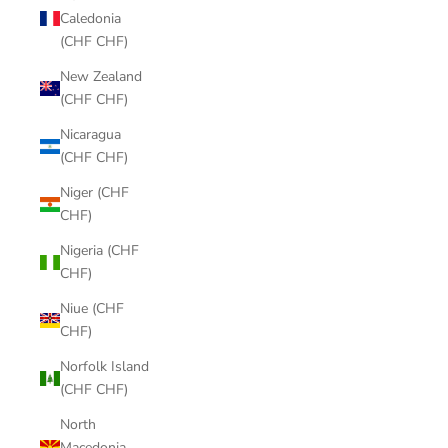
Caledonia
(CHF CHF)
New Zealand
(CHF CHF)
Nicaragua
(CHF CHF)
Niger (CHF
CHF)
Nigeria (CHF
CHF)
Niue (CHF
CHF)
Norfolk Island
(CHF CHF)
North
Macedonia