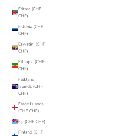
Eritrea (CHF
CHF)
Estonia (CHF
CHF)
Eswatini (CHF
CHF)
Ethiopia (CHF
CHF)
Falkland
Islands (CHF
CHF)
Faroe Islands
(CHF CHF)
Fiji (CHF CHF)
Finland (CHF