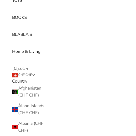
TOYS
BOOKS
BLABLA'S
Home & Living
LOGIN
CHF CHF
Country
Afghanistan
(CHF CHF)
Åland Islands
(CHF CHF)
Albania (CHF
CHF)