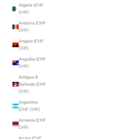
Algeria (CHF
CHF)
Andorra (CHF
CHF)
Angola (CHF
CHF)
Anguilla (CHF
CHF)
Antigua &
Barbuda (CHF
CHF)
Argentina
(CHF CHF)
Armenia (CHF
CHF)
Aruba (CHF