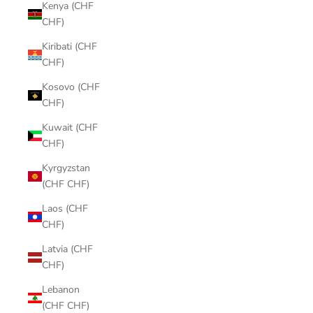
Kenya (CHF
CHF)
Kiribati (CHF
CHF)
Kosovo (CHF
CHF)
Kuwait (CHF
CHF)
Kyrgyzstan
(CHF CHF)
Laos (CHF
CHF)
Latvia (CHF
CHF)
Lebanon
(CHF CHF)