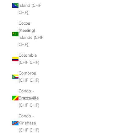
Island (CHF
CHF)
Cocos
(Keeling)
Islands (CHF
CHF)
Colombia
(CHF CHF)
Comoros
(CHF CHF)
Congo -
Brazzaville
(CHF CHF)
Congo -
Kinshasa
(CHF CHF)