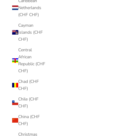
Caribbean
Netherlands
(CHF CHF)
Cayman
Islands (CHF
CHF)
Central
African
Republic (CHF
CHF)
Chad (CHF
CHF)
Chile (CHF
CHF)
China (CHF
CHF)
Christmas