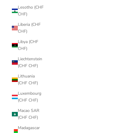
Lesotho (CHF
CHF)
Liberia (CHF
CHF)
Libya (CHF
CHF)
Liechtenstein
(CHF CHF)
Lithuania
(CHF CHF)
Luxembourg
(CHF CHF)
Macao SAR
(CHF CHF)
Madagascar