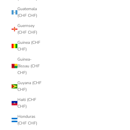
Guatemala
(CHF CHF)
Guernsey
(CHF CHF)
Guinea (CHF
CHF)
Guinea-
Bissau (CHF
CHF)
Guyana (CHF
CHF)
Haiti (CHF
CHF)
Honduras
(CHF CHF)