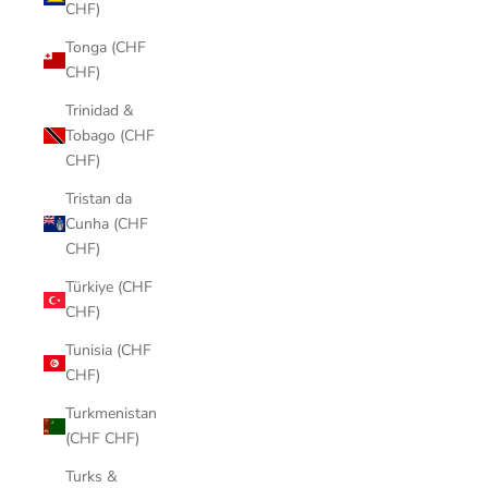
CHF)
Tonga (CHF
CHF)
Trinidad &
Tobago (CHF
CHF)
Tristan da
Cunha (CHF
CHF)
Türkiye (CHF
CHF)
Tunisia (CHF
CHF)
Turkmenistan
(CHF CHF)
Turks &