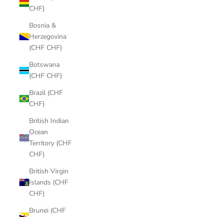
CHF)
Bosnia &
Herzegovina
(CHF CHF)
Botswana
(CHF CHF)
Brazil (CHF
CHF)
British Indian
Ocean
Territory (CHF
CHF)
British Virgin
Islands (CHF
CHF)
Brunei (CHF