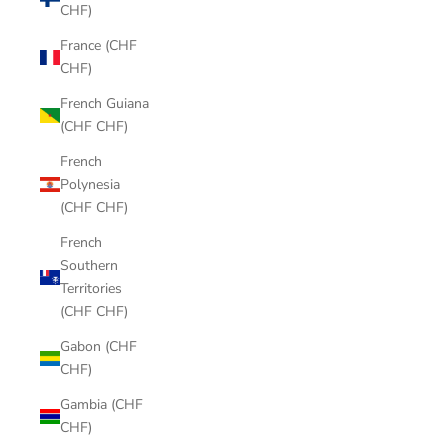
CHF)
France (CHF
CHF)
French Guiana
(CHF CHF)
French
Polynesia
(CHF CHF)
French
Southern
Territories
(CHF CHF)
Gabon (CHF
CHF)
Gambia (CHF
CHF)