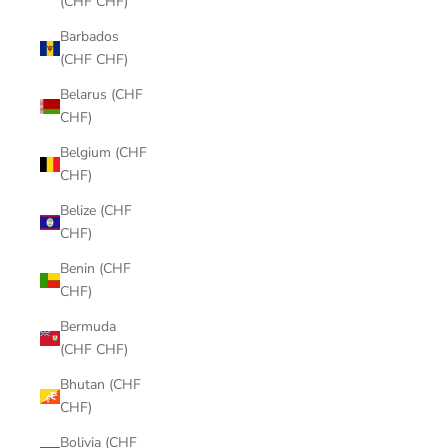
(CHF CHF)
Barbados
(CHF CHF)
Belarus (CHF
CHF)
Belgium (CHF
CHF)
Belize (CHF
CHF)
Benin (CHF
CHF)
Bermuda
(CHF CHF)
Bhutan (CHF
CHF)
Bolivia (CHF