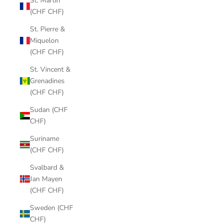
St. Martin
(CHF CHF)
St. Pierre &
Miquelon
(CHF CHF)
St. Vincent &
Grenadines
(CHF CHF)
Sudan (CHF
CHF)
Suriname
(CHF CHF)
Svalbard &
Jan Mayen
(CHF CHF)
Sweden (CHF
CHF)