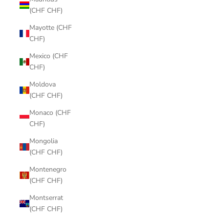
(CHF CHF)
Mayotte (CHF
CHF)
Mexico (CHF
CHF)
Moldova
(CHF CHF)
Monaco (CHF
CHF)
Mongolia
(CHF CHF)
Montenegro
(CHF CHF)
Montserrat
(CHF CHF)