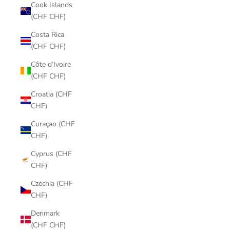
Cook Islands
(CHF CHF)
Costa Rica
(CHF CHF)
Côte d’Ivoire
(CHF CHF)
Croatia (CHF
CHF)
Curaçao (CHF
CHF)
Cyprus (CHF
CHF)
Czechia (CHF
CHF)
Denmark
(CHF CHF)