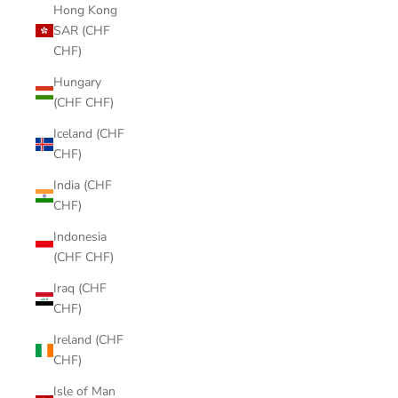
Hong Kong
SAR (CHF
CHF)
Hungary
(CHF CHF)
Iceland (CHF
CHF)
India (CHF
CHF)
Indonesia
(CHF CHF)
Iraq (CHF
CHF)
Ireland (CHF
CHF)
Isle of Man