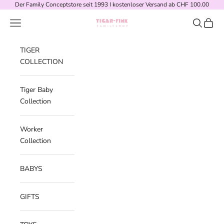
Skip to content
Der Family Conceptstore seit 1993 I kostenloser Versand ab CHF 100.00
Navigation menu
Search
Cart
Tiger-Fink Familyshop
TIGER
COLLECTION
Tiger Baby
Collection
Worker
Collection
BABYS
GIFTS