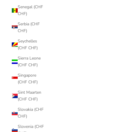
Senegal (CHF
CHF)
Serbia (CHF
CHF)
Seychelles
(CHF CHF)
Sierra Leone
(CHF CHF)
Singapore
(CHF CHF)
Sint Maarten
(CHF CHF)
Slovakia (CHF
CHF)
Slovenia (CHF