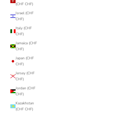
(CHF CHF)
Israel (CHF
CHF)
Italy (CHF
CHF)
Jamaica (CHF
CHF)
Japan (CHF
CHF)
Jersey (CHF
CHF)
Jordan (CHF
CHF)
Kazakhstan
(CHF CHF)