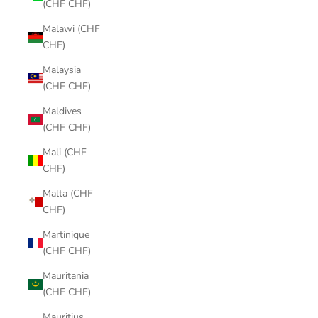
(CHF CHF)
Malawi (CHF
CHF)
Malaysia
(CHF CHF)
Maldives
(CHF CHF)
Mali (CHF
CHF)
Malta (CHF
CHF)
Martinique
(CHF CHF)
Mauritania
(CHF CHF)
Mauritius