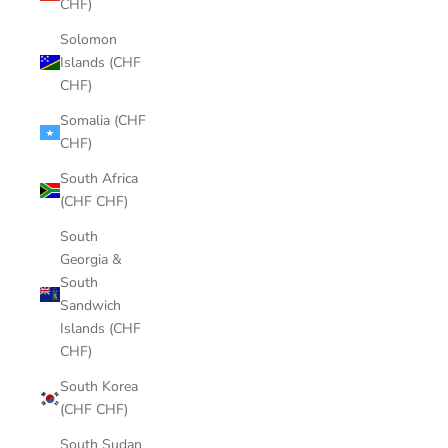
CHF)
Solomon
Islands (CHF
CHF)
Somalia (CHF
CHF)
South Africa
(CHF CHF)
South
Georgia &
South
Sandwich
Islands (CHF
CHF)
South Korea
(CHF CHF)
South Sudan