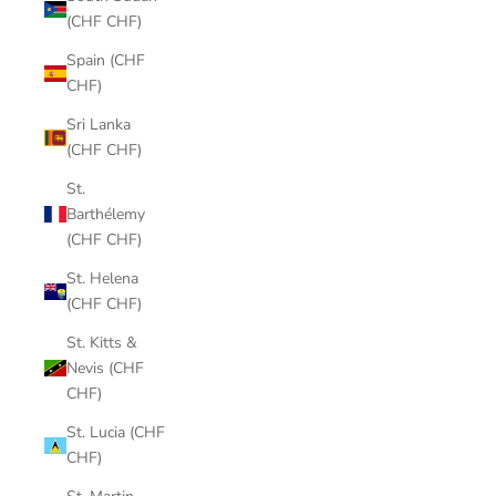
(CHF CHF)
Spain (CHF
CHF)
Sri Lanka
(CHF CHF)
St.
Barthélemy
(CHF CHF)
St. Helena
(CHF CHF)
St. Kitts &
Nevis (CHF
CHF)
St. Lucia (CHF
CHF)