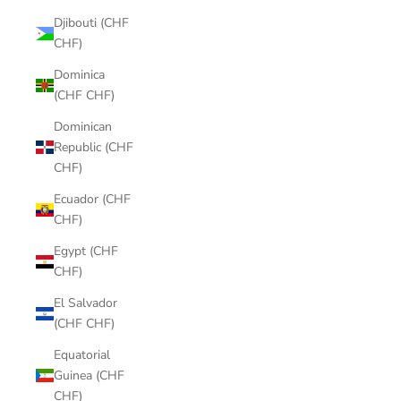
Djibouti (CHF
CHF)
Dominica
(CHF CHF)
Dominican
Republic (CHF
CHF)
Ecuador (CHF
CHF)
Egypt (CHF
CHF)
El Salvador
(CHF CHF)
Equatorial
Guinea (CHF
CHF)