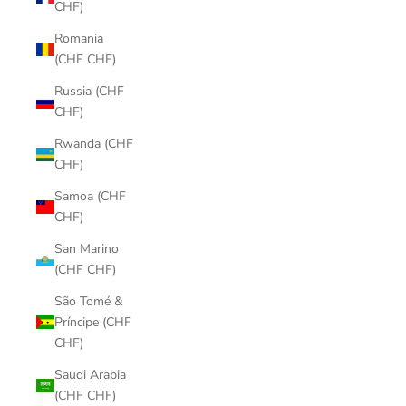
CHF)
Romania
(CHF CHF)
Russia (CHF
CHF)
Rwanda (CHF
CHF)
Samoa (CHF
CHF)
San Marino
(CHF CHF)
São Tomé &
Príncipe (CHF
CHF)
Saudi Arabia
(CHF CHF)