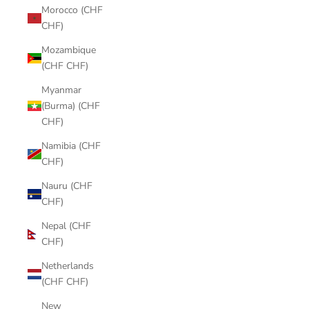
Morocco (CHF
CHF)
Mozambique
(CHF CHF)
Myanmar
(Burma) (CHF
CHF)
Namibia (CHF
CHF)
Nauru (CHF
CHF)
Nepal (CHF
CHF)
Netherlands
(CHF CHF)
New