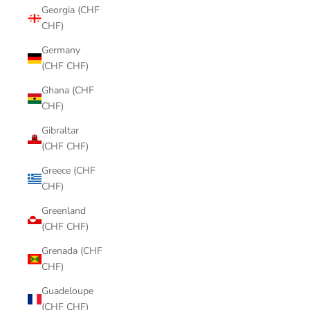
Georgia (CHF
CHF)
Germany
(CHF CHF)
Ghana (CHF
CHF)
Gibraltar
(CHF CHF)
Greece (CHF
CHF)
Greenland
(CHF CHF)
Grenada (CHF
CHF)
Guadeloupe
(CHF CHF)