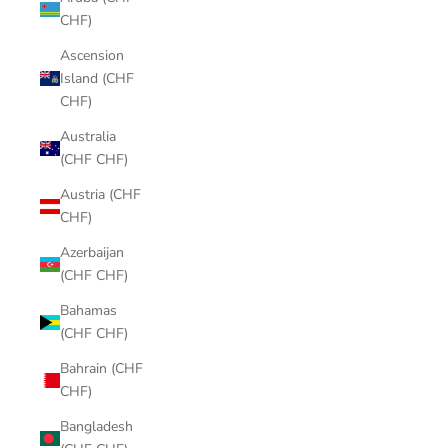
CHF)
Ascension
Island (CHF
CHF)
Australia
(CHF CHF)
Austria (CHF
CHF)
Azerbaijan
(CHF CHF)
Bahamas
(CHF CHF)
Bahrain (CHF
CHF)
Bangladesh