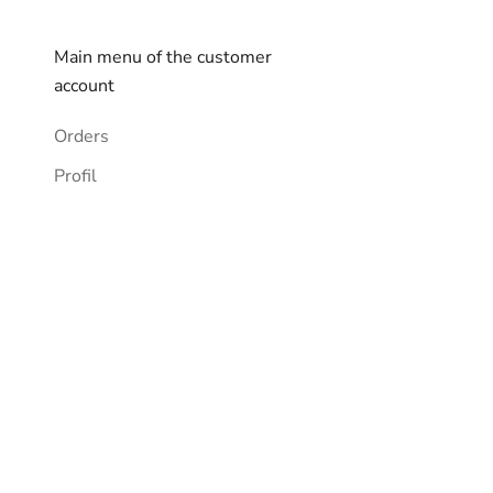
Main menu of the customer
account
Orders
Profil