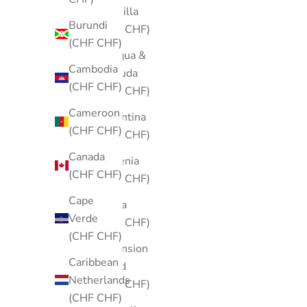
Anguilla
Burundi
(CHF CHF)
(CHF CHF)
Antigua &
Cambodia
Barbuda
(CHF CHF)
(CHF CHF)
Cameroon
Argentina
(CHF CHF)
(CHF CHF)
Canada
Armenia
(CHF CHF)
(CHF CHF)
Cape
Aruba
Verde
(CHF CHF)
(CHF CHF)
Ascension
Caribbean
Island
Netherlands
(CHF CHF)
(CHF CHF)