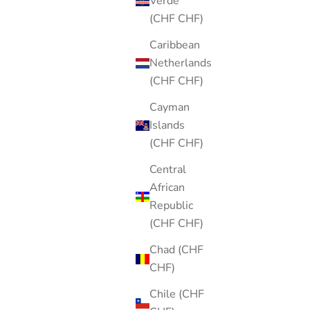
Verde
(CHF CHF)
Caribbean
Netherlands
(CHF CHF)
Cayman
Islands
(CHF CHF)
Central
African
Republic
(CHF CHF)
Chad (CHF
CHF)
Chile (CHF