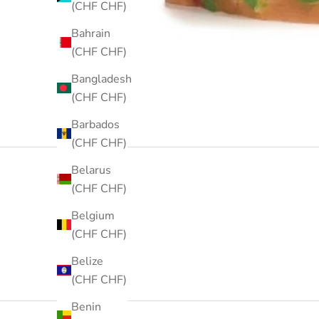
(CHF CHF)
Bahrain
(CHF CHF)
Bangladesh
(CHF CHF)
Barbados
(CHF CHF)
Belarus
(CHF CHF)
Belgium
(CHF CHF)
Belize
(CHF CHF)
Benin