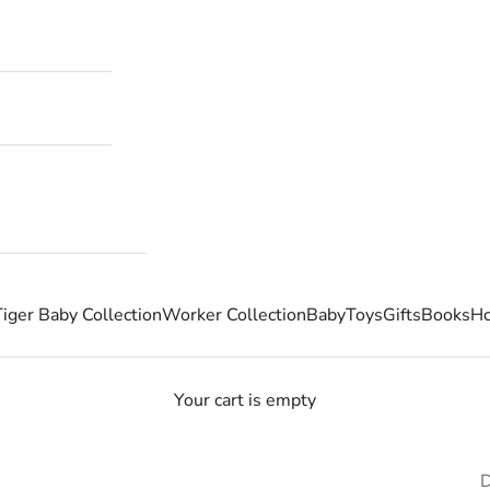
Tiger Baby Collection
Worker Collection
Baby
Toys
Gifts
Books
Ho
Your cart is empty
D