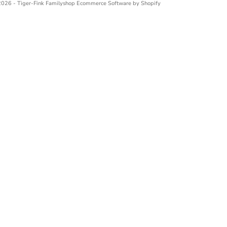
026 - Tiger-Fink Familyshop
Ecommerce Software by Shopify