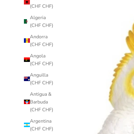
(CHF CHF)
Algeria
(CHF CHF)
Andorra
(CHF CHF)
Angola
(CHF CHF)
Anguilla
(CHF CHF)
Antigua &
Barbuda
(CHF CHF)
Argentina
(CHF CHF)