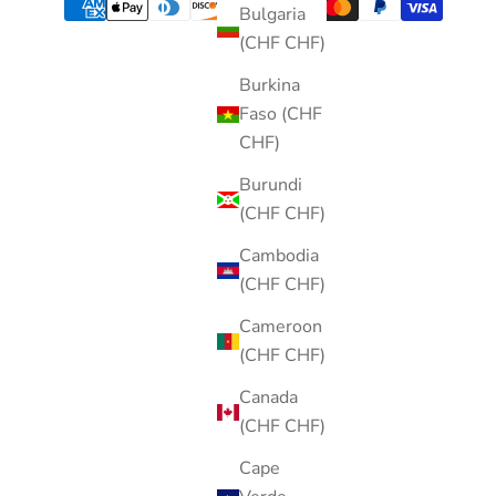
Bulgaria
(CHF CHF)
Burkina
Faso (CHF
CHF)
Burundi
(CHF CHF)
Cambodia
(CHF CHF)
Cameroon
(CHF CHF)
Canada
(CHF CHF)
Cape