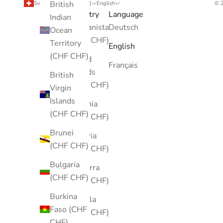
British
Switzerland (CHF CHF)
English
© 2
Country
Language
Indian
Afghanistan
Deutsch
Ocean
(CHF CHF)
Territory
English
(CHF CHF)
Åland
Français
Islands
British
(CHF CHF)
Virgin
Islands
Albania
(CHF CHF)
(CHF CHF)
Brunei
Algeria
(CHF CHF)
(CHF CHF)
Bulgaria
Andorra
(CHF CHF)
(CHF CHF)
Burkina
Angola
Faso (CHF
(CHF CHF)
CHF)