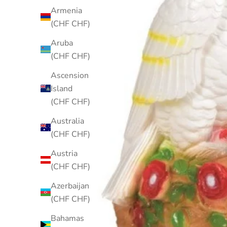
Armenia
(CHF CHF)
Aruba
(CHF CHF)
Ascension
Island
(CHF CHF)
Australia
(CHF CHF)
Austria
(CHF CHF)
Azerbaijan
(CHF CHF)
Bahamas