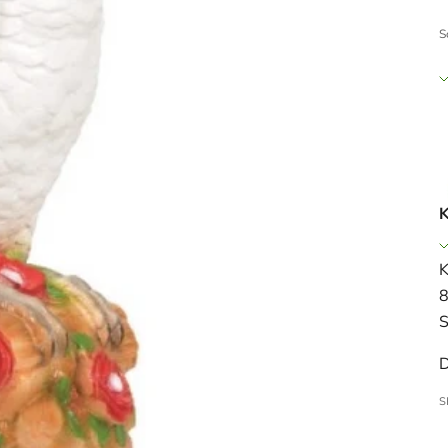
S
K
K
8
S
D
S