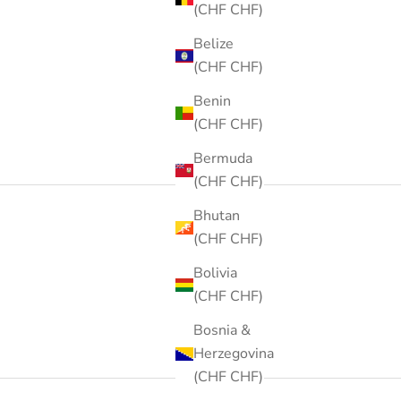
(CHF CHF)
Belize
(CHF CHF)
Benin
(CHF CHF)
Bermuda
(CHF CHF)
Bhutan
(CHF CHF)
Bolivia
(CHF CHF)
Bosnia &
Herzegovina
(CHF CHF)