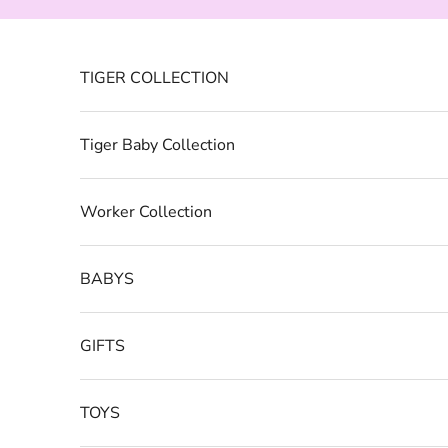
Skip to content
TIGER COLLECTION
Tiger Baby Collection
Worker Collection
BABYS
GIFTS
TOYS