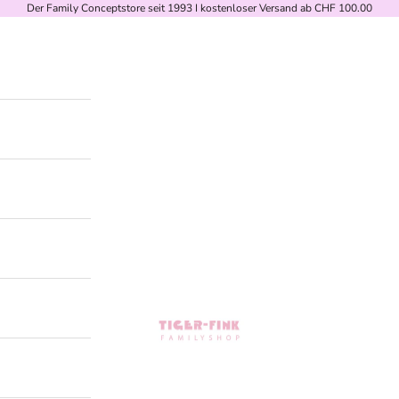
Der Family Conceptstore seit 1993 I kostenloser Versand ab CHF 100.00
Tiger-Fink Familyshop