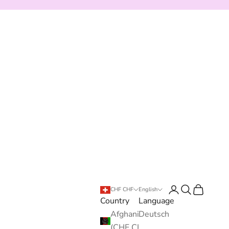
Login
Search
Cart
CHF CHF
English
Country
Language
Afghanistan
Deutsch
(CHF CHF)