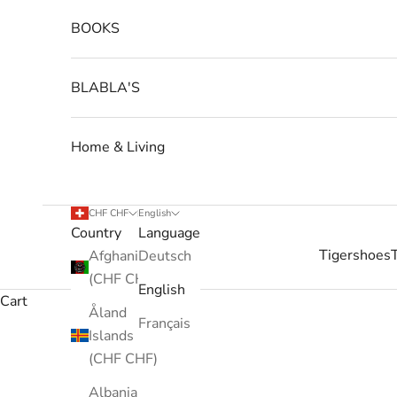
BOOKS
BLABLA'S
Home & Living
CHF CHF
English
Country
Language
Tigershoes
Afghanistan
Deutsch
(CHF CHF)
English
Cart
Åland
Français
Islands
(CHF CHF)
Albania