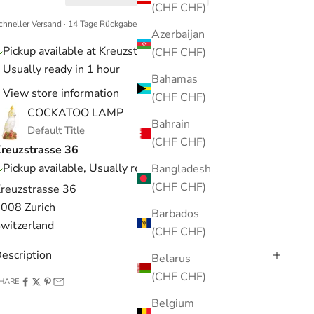
(CHF CHF)
chneller Versand · 14 Tage Rückgaberecht
Azerbaijan
Pickup available at Kreuzstrasse 36
(CHF CHF)
Usually ready in 1 hour
Bahamas
View store information
(CHF CHF)
COCKATOO LAMP
Bahrain
Default Title
(CHF CHF)
reuzstrasse 36
Pickup available, Usually ready in 1 hour
Bangladesh
(CHF CHF)
reuzstrasse 36
008 Zurich
Barbados
witzerland
(CHF CHF)
escription
Belarus
(CHF CHF)
HARE
Belgium