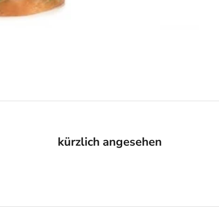
kürzlich angesehen