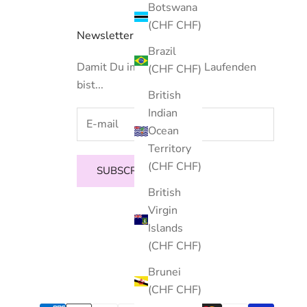
Botswana
(CHF CHF)
Newsletter
Brazil
Damit Du immer auf dem Laufenden
(CHF CHF)
bist...
British
Indian
Ocean
Territory
(CHF CHF)
SUBSCRIBE
British
Virgin
Islands
(CHF CHF)
Brunei
(CHF CHF)