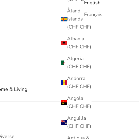
English
Åland
Français
Islands
(CHF CHF)
Albania
(CHF CHF)
Algeria
(CHF CHF)
Andorra
(CHF CHF)
me & Living
Angola
(CHF CHF)
Anguilla
(CHF CHF)
iverse
Antigua &