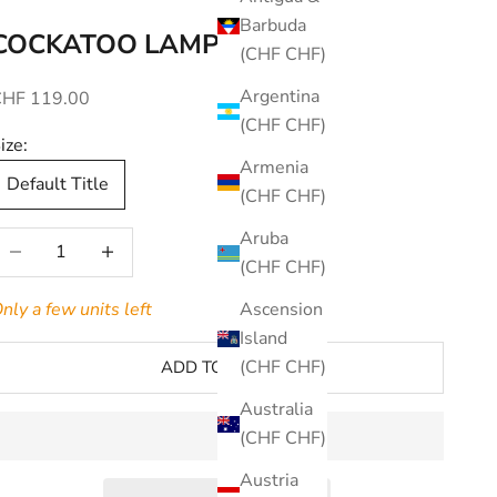
Barbuda
COCKATOO LAMP
(CHF CHF)
Argentina
ale price
CHF 119.00
(CHF CHF)
ize:
Armenia
Default Title
(CHF CHF)
Aruba
ecrease quantity
Increase quantity
(CHF CHF)
nly a few units left
Ascension
Island
(CHF CHF)
ADD TO CART
Australia
(CHF CHF)
Austria