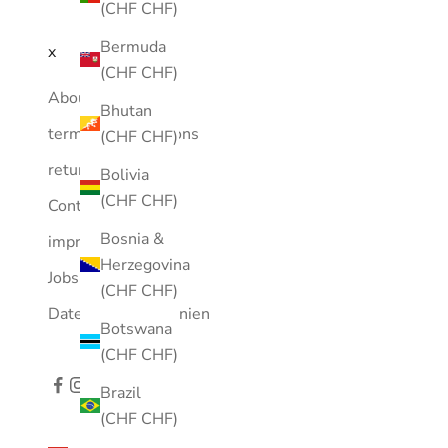
(CHF CHF)
Bermuda
x
(CHF CHF)
About Us
Bhutan
terms and conditions
(CHF CHF)
returns
Bolivia
(CHF CHF)
Contact
Bosnia &
imprint
Herzegovina
Jobs
(CHF CHF)
Datenschutzrichtlinien
Botswana
(CHF CHF)
Brazil
(CHF CHF)