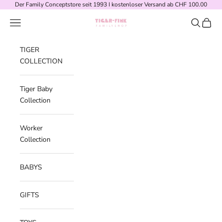
Skip to content
Der Family Conceptstore seit 1993 I kostenloser Versand ab CHF 100.00
Navigation menu
Search
Cart
Tiger-Fink Familyshop
TIGER
COLLECTION
Tiger Baby
Collection
Worker
Collection
BABYS
GIFTS