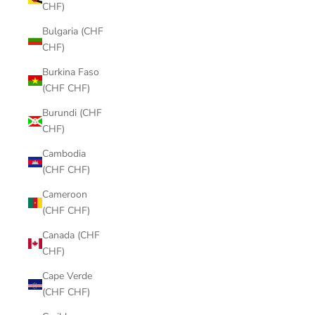
CHF)
Bulgaria (CHF
CHF)
Burkina Faso
(CHF CHF)
Burundi (CHF
CHF)
Cambodia
(CHF CHF)
Cameroon
(CHF CHF)
Canada (CHF
CHF)
Cape Verde
(CHF CHF)