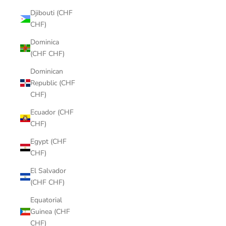
Djibouti (CHF
CHF)
Dominica
(CHF CHF)
Dominican
Republic (CHF
CHF)
Ecuador (CHF
CHF)
Egypt (CHF
CHF)
El Salvador
(CHF CHF)
Equatorial
Guinea (CHF
CHF)