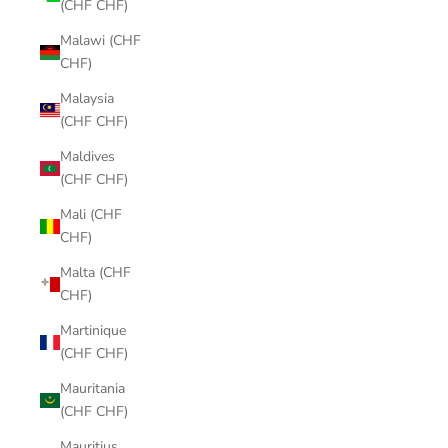
(CHF CHF)
Malawi (CHF
CHF)
Malaysia
(CHF CHF)
Maldives
(CHF CHF)
Mali (CHF
CHF)
Malta (CHF
CHF)
Martinique
(CHF CHF)
Mauritania
(CHF CHF)
Mauritius