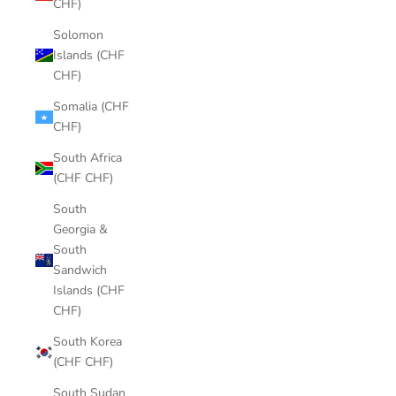
CHF)
Solomon
Islands (CHF
CHF)
Somalia (CHF
CHF)
South Africa
(CHF CHF)
South
Georgia &
South
Sandwich
Islands (CHF
CHF)
South Korea
(CHF CHF)
South Sudan