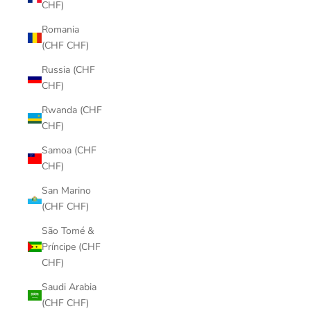
CHF)
Romania
(CHF CHF)
Russia (CHF
CHF)
Rwanda (CHF
CHF)
Samoa (CHF
CHF)
San Marino
(CHF CHF)
São Tomé &
Príncipe (CHF
CHF)
Saudi Arabia
(CHF CHF)