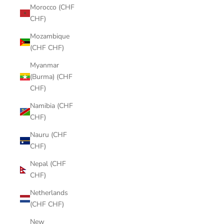
Morocco (CHF
CHF)
Mozambique
(CHF CHF)
Myanmar
(Burma) (CHF
CHF)
Namibia (CHF
CHF)
Nauru (CHF
CHF)
Nepal (CHF
CHF)
Netherlands
(CHF CHF)
New