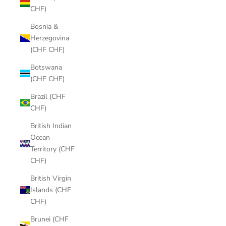
CHF)
Bosnia &
Herzegovina
(CHF CHF)
Botswana
(CHF CHF)
Brazil (CHF
CHF)
British Indian
Ocean
Territory (CHF
CHF)
British Virgin
Islands (CHF
CHF)
Brunei (CHF