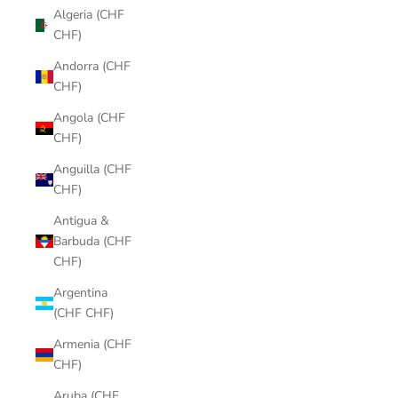
Algeria (CHF
CHF)
Andorra (CHF
CHF)
Angola (CHF
CHF)
Anguilla (CHF
CHF)
Antigua &
Barbuda (CHF
CHF)
Argentina
(CHF CHF)
Armenia (CHF
CHF)
Aruba (CHF