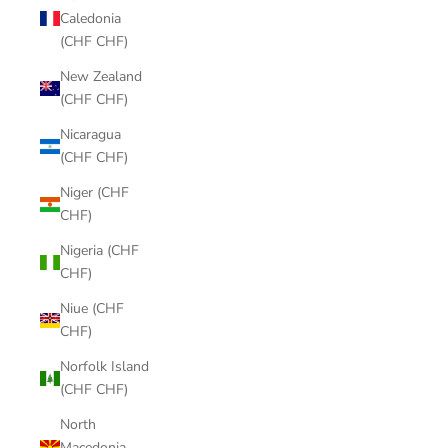
Caledonia
(CHF CHF)
New Zealand
(CHF CHF)
Nicaragua
(CHF CHF)
Niger (CHF
CHF)
Nigeria (CHF
CHF)
Niue (CHF
CHF)
Norfolk Island
(CHF CHF)
North
Macedonia