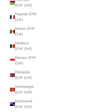
(CHF CHF)
Mayotte (CHF
CHF)
Mexico (CHF
CHF)
Moldova
(CHF CHF)
Monaco (CHF
CHF)
Mongolia
(CHF CHF)
Montenegro
(CHF CHF)
Montserrat
(CHF CHF)