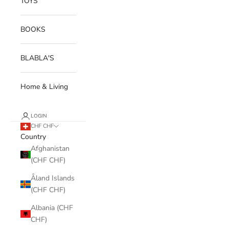
TOYS
BOOKS
BLABLA'S
Home & Living
LOGIN
CHF CHF
Country
Afghanistan
(CHF CHF)
Åland Islands
(CHF CHF)
Albania (CHF
CHF)