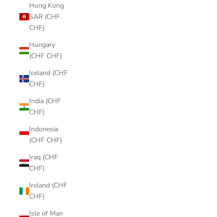
Hong Kong
SAR (CHF
CHF)
Hungary
(CHF CHF)
Iceland (CHF
CHF)
India (CHF
CHF)
Indonesia
(CHF CHF)
Iraq (CHF
CHF)
Ireland (CHF
CHF)
Isle of Man