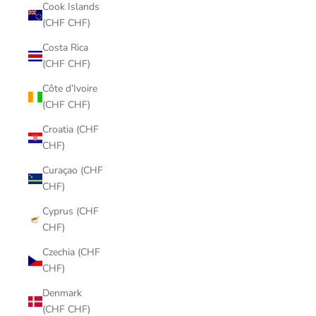
Cook Islands
(CHF CHF)
Costa Rica
(CHF CHF)
Côte d’Ivoire
(CHF CHF)
Croatia (CHF
CHF)
Curaçao (CHF
CHF)
Cyprus (CHF
CHF)
Czechia (CHF
CHF)
Denmark
(CHF CHF)