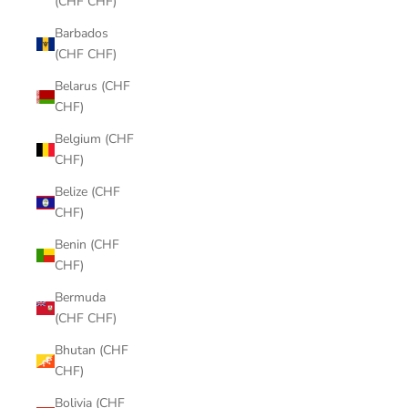
(CHF CHF)
Barbados
(CHF CHF)
Belarus (CHF
CHF)
Belgium (CHF
CHF)
Belize (CHF
CHF)
Benin (CHF
CHF)
Bermuda
(CHF CHF)
Bhutan (CHF
CHF)
Bolivia (CHF