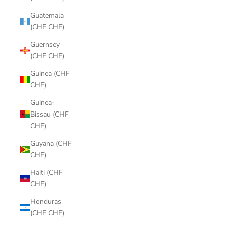
Guatemala
(CHF CHF)
Guernsey
(CHF CHF)
Guinea (CHF
CHF)
Guinea-
Bissau (CHF
CHF)
Guyana (CHF
CHF)
Haiti (CHF
CHF)
Honduras
(CHF CHF)