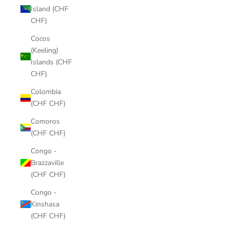
Island (CHF
CHF)
Cocos
(Keeling)
Islands (CHF
CHF)
Colombia
(CHF CHF)
Comoros
(CHF CHF)
Congo -
Brazzaville
(CHF CHF)
Congo -
Kinshasa
(CHF CHF)