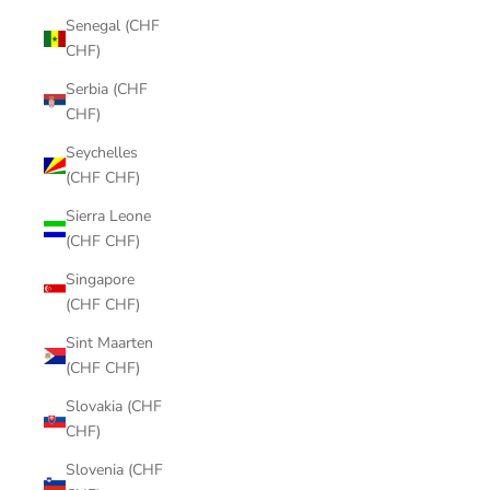
Senegal (CHF
CHF)
Serbia (CHF
CHF)
Seychelles
(CHF CHF)
Sierra Leone
(CHF CHF)
Singapore
(CHF CHF)
Sint Maarten
(CHF CHF)
Slovakia (CHF
CHF)
Slovenia (CHF