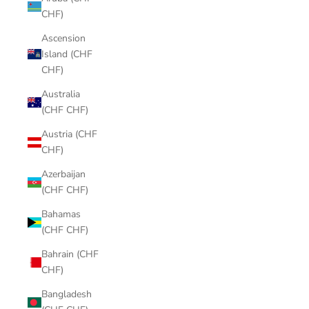
CHF)
Ascension
Island (CHF
CHF)
Australia
(CHF CHF)
Austria (CHF
CHF)
Azerbaijan
(CHF CHF)
Bahamas
(CHF CHF)
Bahrain (CHF
CHF)
Bangladesh