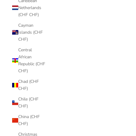
Caribbean
Netherlands
(CHF CHF)
Cayman
Islands (CHF
CHF)
Central
African
Republic (CHF
CHF)
Chad (CHF
CHF)
Chile (CHF
CHF)
China (CHF
CHF)
Christmas