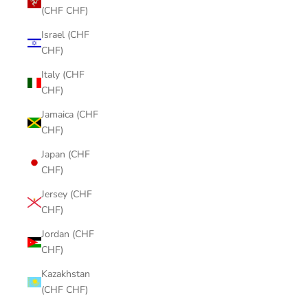
(CHF CHF)
Israel (CHF
CHF)
Italy (CHF
CHF)
Jamaica (CHF
CHF)
Japan (CHF
CHF)
Jersey (CHF
CHF)
Jordan (CHF
CHF)
Kazakhstan
(CHF CHF)