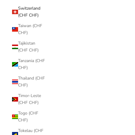
Switzerland
(CHF CHF)
Taiwan (CHF
CHF)
Tajikistan
(CHF CHF)
Tanzania (CHF
CHF)
Thailand (CHF
CHF)
Timor-Leste
(CHF CHF)
Togo (CHF
CHF)
Tokelau (CHF