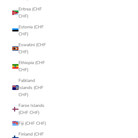
Eritrea (CHF
CHF)
Estonia (CHF
CHF)
Eswatini (CHF
CHF)
Ethiopia (CHF
CHF)
Falkland
Islands (CHF
CHF)
Faroe Islands
(CHF CHF)
Fiji (CHF CHF)
Finland (CHF