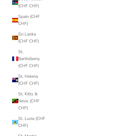
(CHF CHF)
Spain (CHF
CHF)
Sri Lanka
(CHF CHF)
St.
Barthélemy
(CHF CHF)
St. Helena
(CHF CHF)
St. Kitts &
Nevis (CHF
CHF)
St. Lucia (CHF
CHF)