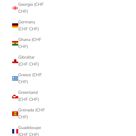
Georgia (CHF
CHF)
Germany
(CHF CHF)
Ghana (CHF
CHF)
Gibraltar
(CHF CHF)
Greece (CHF
CHF)
Greenland
(CHF CHF)
Grenada (CHF
CHF)
Guadeloupe
(CHF CHF)