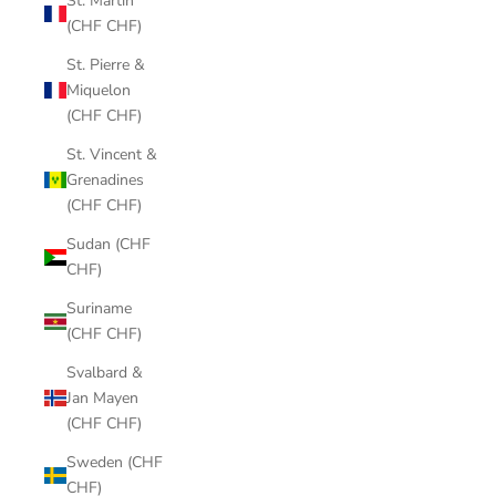
St. Martin
(CHF CHF)
St. Pierre &
Miquelon
(CHF CHF)
St. Vincent &
Grenadines
(CHF CHF)
Sudan (CHF
CHF)
Suriname
(CHF CHF)
Svalbard &
Jan Mayen
(CHF CHF)
Sweden (CHF
CHF)