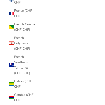
CHF)
France (CHF
CHF)
French Guiana
(CHF CHF)
French
Polynesia
(CHF CHF)
French
Southern
Territories
(CHF CHF)
Gabon (CHF
CHF)
Gambia (CHF
CHF)