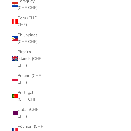
Paraguay
(CHF CHF)
Peru (CHF
CHF)
Philippines
(CHF CHF)
Pitcairn
Islands (CHF
CHF)
Poland (CHF
CHF)
Portugal
(CHF CHF)
Qatar (CHF
CHF)
Réunion (CHF