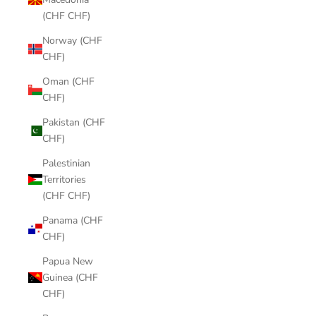
(CHF CHF)
Norway (CHF
CHF)
Oman (CHF
CHF)
Pakistan (CHF
CHF)
Palestinian
Territories
(CHF CHF)
Panama (CHF
CHF)
Papua New
Guinea (CHF
CHF)