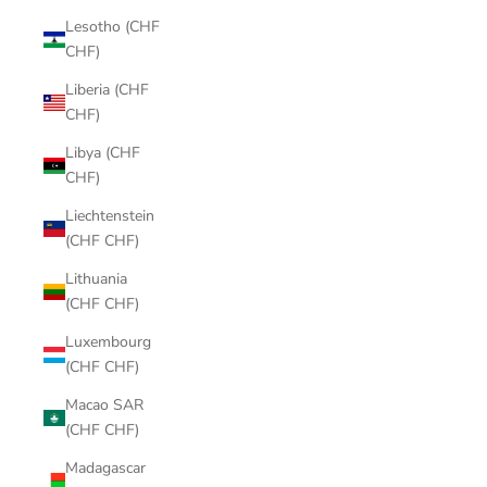
Lesotho (CHF
CHF)
Liberia (CHF
CHF)
Libya (CHF
CHF)
Liechtenstein
(CHF CHF)
Lithuania
(CHF CHF)
Luxembourg
(CHF CHF)
Macao SAR
(CHF CHF)
Madagascar