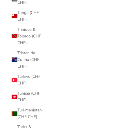
CHF)
Tonga (CHF
CHF)
Trinidad &
Tobago (CHF
CHF)
Tristan da
Cunha (CHF
CHF)
Türkiye (CHF
CHF)
Tunisia (CHF
CHF)
Turkmenistan
(CHF CHF)
Turks &