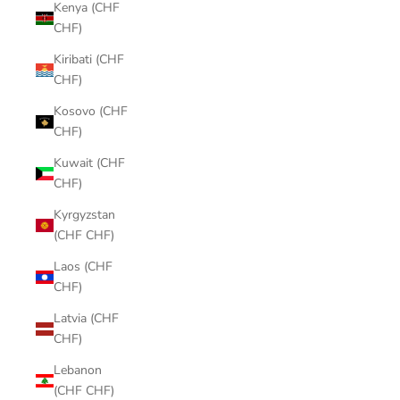
Kenya (CHF
CHF)
Kiribati (CHF
CHF)
Kosovo (CHF
CHF)
Kuwait (CHF
CHF)
Kyrgyzstan
(CHF CHF)
Laos (CHF
CHF)
Latvia (CHF
CHF)
Lebanon
(CHF CHF)