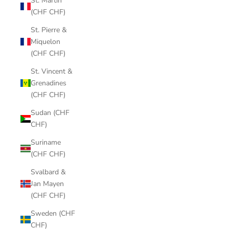
St. Martin
(CHF CHF)
St. Pierre &
Miquelon
(CHF CHF)
St. Vincent &
Grenadines
(CHF CHF)
Sudan (CHF
CHF)
Suriname
(CHF CHF)
Svalbard &
Jan Mayen
(CHF CHF)
Sweden (CHF
CHF)