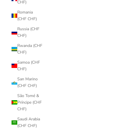
CHF)
Romania
(CHF CHF)
Russia (CHF
CHF)
Rwanda (CHF
CHF)
Samoa (CHF
CHF)
San Marino
(CHF CHF)
São Tomé &
Príncipe (CHF
CHF)
Saudi Arabia
(CHF CHF)