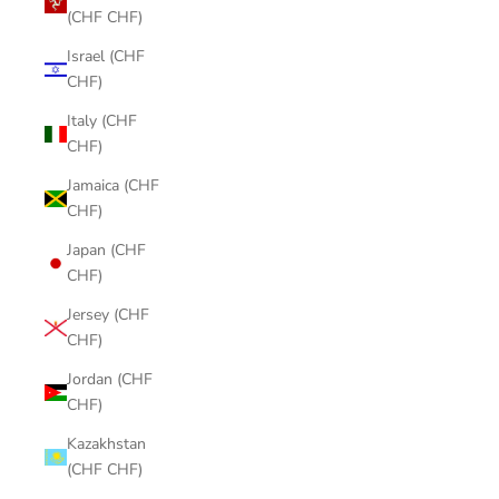
(CHF CHF)
Israel (CHF
CHF)
Italy (CHF
CHF)
Jamaica (CHF
CHF)
Japan (CHF
CHF)
Jersey (CHF
CHF)
Jordan (CHF
CHF)
Kazakhstan
(CHF CHF)