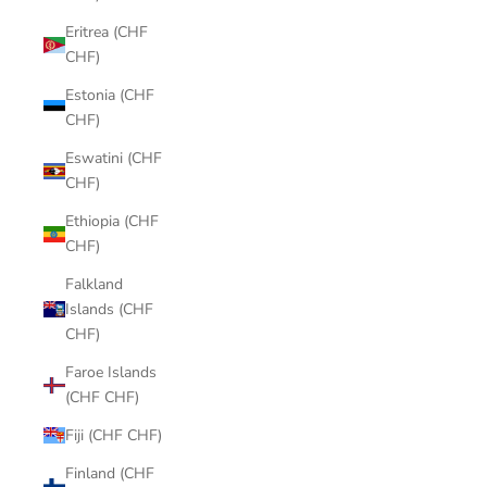
Eritrea (CHF
CHF)
Estonia (CHF
CHF)
Eswatini (CHF
CHF)
Ethiopia (CHF
CHF)
Falkland
Islands (CHF
CHF)
Faroe Islands
(CHF CHF)
Fiji (CHF CHF)
Finland (CHF