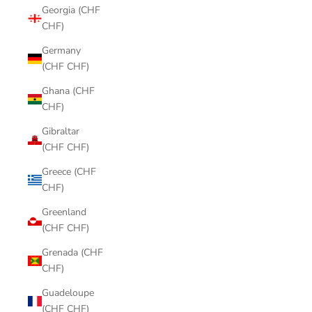
Georgia (CHF
CHF)
Germany
(CHF CHF)
Ghana (CHF
CHF)
Gibraltar
(CHF CHF)
Greece (CHF
CHF)
Greenland
(CHF CHF)
Grenada (CHF
CHF)
Guadeloupe
(CHF CHF)