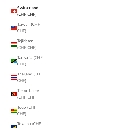
Switzerland
(CHF CHF)
Taiwan (CHF
CHF)
Tajikistan
(CHF CHF)
Tanzania (CHF
CHF)
Thailand (CHF
CHF)
Timor-Leste
(CHF CHF)
Togo (CHF
CHF)
Tokelau (CHF