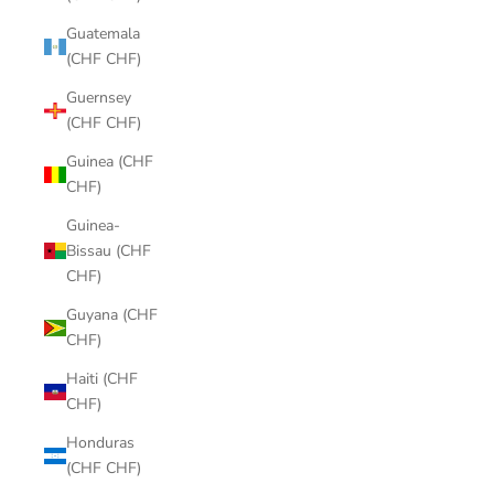
Guatemala
(CHF CHF)
Guernsey
(CHF CHF)
Guinea (CHF
CHF)
Guinea-
Bissau (CHF
CHF)
Guyana (CHF
CHF)
Haiti (CHF
CHF)
Honduras
(CHF CHF)