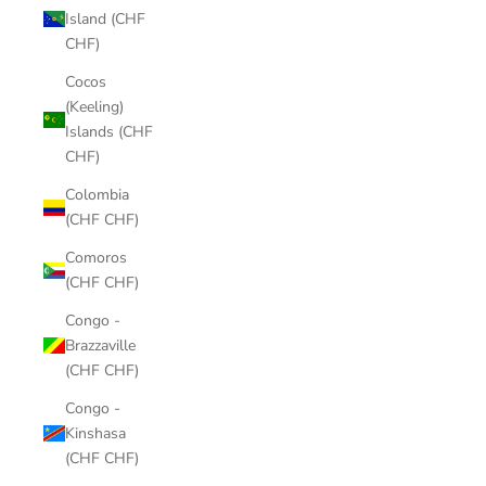
Island (CHF
CHF)
Cocos
(Keeling)
Islands (CHF
CHF)
Colombia
(CHF CHF)
Comoros
(CHF CHF)
Congo -
Brazzaville
(CHF CHF)
Congo -
Kinshasa
(CHF CHF)