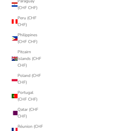
Paraguay
(CHF CHF)
Peru (CHF
CHF)
Philippines
(CHF CHF)
Pitcairn
Islands (CHF
CHF)
Poland (CHF
CHF)
Portugal
(CHF CHF)
Qatar (CHF
CHF)
Réunion (CHF