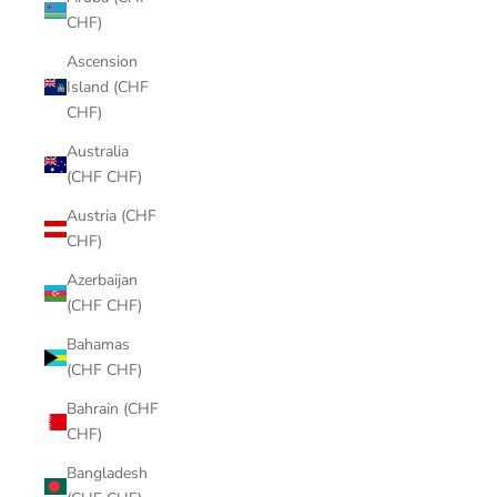
CHF)
Ascension
Island (CHF
CHF)
Australia
(CHF CHF)
Austria (CHF
CHF)
Azerbaijan
(CHF CHF)
Bahamas
(CHF CHF)
Bahrain (CHF
CHF)
Bangladesh