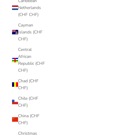
Caribbean
Netherlands
(CHF CHF)
Cayman
Islands (CHF
CHF)
Central
African
Republic (CHF
CHF)
Chad (CHF
CHF)
Chile (CHF
CHF)
China (CHF
CHF)
Christmas