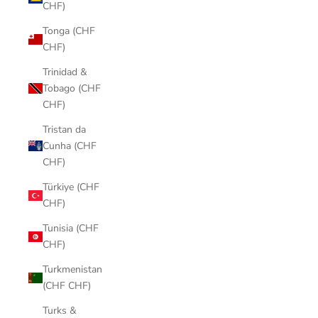
CHF)
Tonga (CHF
CHF)
Trinidad &
Tobago (CHF
CHF)
Tristan da
Cunha (CHF
CHF)
Türkiye (CHF
CHF)
Tunisia (CHF
CHF)
Turkmenistan
(CHF CHF)
Turks &