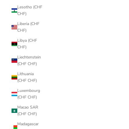
Lesotho (CHF
CHF)
Liberia (CHF
CHF)
Libya (CHF
CHF)
Liechtenstein
(CHF CHF)
Lithuania
(CHF CHF)
Luxembourg
(CHF CHF)
Macao SAR
(CHF CHF)
Madagascar