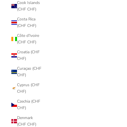
Cook Islands
(CHF CHF)
Costa Rica
(CHF CHF)
Côte d’Ivoire
(CHF CHF)
Croatia (CHF
CHF)
Curaçao (CHF
CHF)
Cyprus (CHF
CHF)
Czechia (CHF
CHF)
Denmark
(CHF CHF)