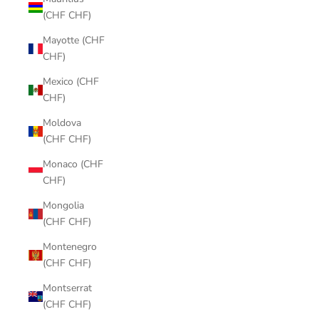
(CHF CHF)
Mayotte (CHF
CHF)
Mexico (CHF
CHF)
Moldova
(CHF CHF)
Monaco (CHF
CHF)
Mongolia
(CHF CHF)
Montenegro
(CHF CHF)
Montserrat
(CHF CHF)