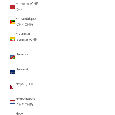
Morocco (CHF
CHF)
Mozambique
(CHF CHF)
Myanmar
(Burma) (CHF
CHF)
Namibia (CHF
CHF)
Nauru (CHF
CHF)
Nepal (CHF
CHF)
Netherlands
(CHF CHF)
New