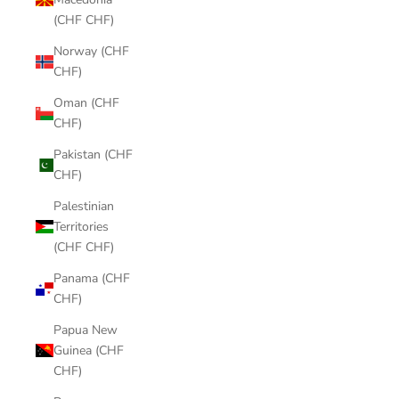
(CHF CHF)
Norway (CHF
CHF)
Oman (CHF
CHF)
Pakistan (CHF
CHF)
Palestinian
Territories
(CHF CHF)
Panama (CHF
CHF)
Papua New
Guinea (CHF
CHF)