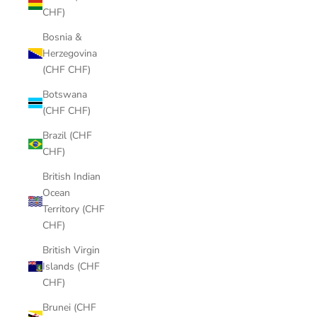
CHF)
Bosnia &
Herzegovina
(CHF CHF)
Botswana
(CHF CHF)
Brazil (CHF
CHF)
British Indian
Ocean
Territory (CHF
CHF)
British Virgin
Islands (CHF
CHF)
Brunei (CHF