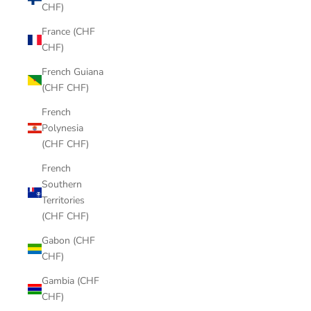
CHF)
France (CHF
CHF)
French Guiana
(CHF CHF)
French
Polynesia
(CHF CHF)
French
Southern
Territories
(CHF CHF)
Gabon (CHF
CHF)
Gambia (CHF
CHF)