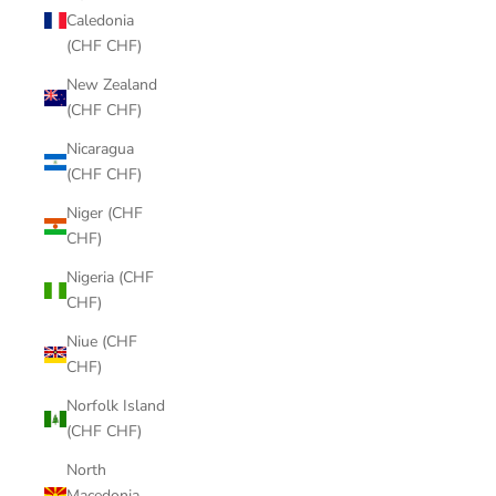
Caledonia
(CHF CHF)
New Zealand
(CHF CHF)
Nicaragua
(CHF CHF)
Niger (CHF
CHF)
Nigeria (CHF
CHF)
Niue (CHF
CHF)
Norfolk Island
(CHF CHF)
North
Macedonia