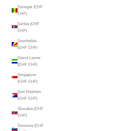
Senegal (CHF
CHF)
Serbia (CHF
CHF)
Seychelles
(CHF CHF)
Sierra Leone
(CHF CHF)
Singapore
(CHF CHF)
Sint Maarten
(CHF CHF)
Slovakia (CHF
CHF)
Slovenia (CHF