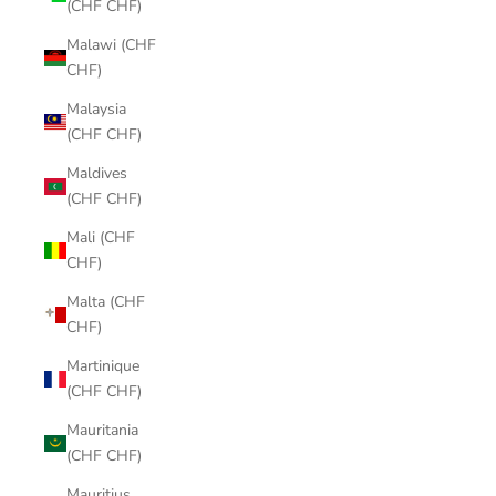
(CHF CHF)
Malawi (CHF
CHF)
Malaysia
(CHF CHF)
Maldives
(CHF CHF)
Mali (CHF
CHF)
Malta (CHF
CHF)
Martinique
(CHF CHF)
Mauritania
(CHF CHF)
Mauritius