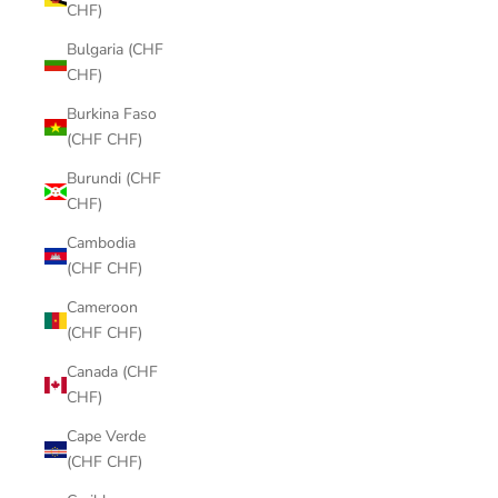
CHF)
Bulgaria (CHF
CHF)
Burkina Faso
(CHF CHF)
Burundi (CHF
CHF)
Cambodia
(CHF CHF)
Cameroon
(CHF CHF)
Canada (CHF
CHF)
Cape Verde
(CHF CHF)