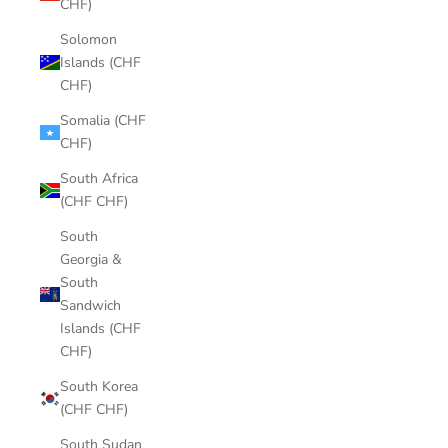
CHF)
Solomon
Islands (CHF
CHF)
Somalia (CHF
CHF)
South Africa
(CHF CHF)
South
Georgia &
South
Sandwich
Islands (CHF
CHF)
South Korea
(CHF CHF)
South Sudan