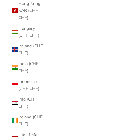
Hong Kong
SAR (CHF
CHF)
Hungary
(CHF CHF)
Iceland (CHF
CHF)
India (CHF
CHF)
Indonesia
(CHF CHF)
Iraq (CHF
CHF)
Ireland (CHF
CHF)
Isle of Man