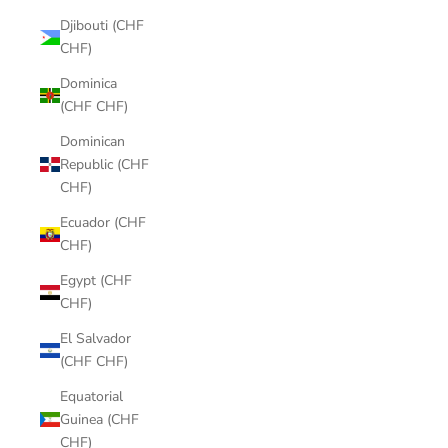
Djibouti (CHF
CHF)
Dominica
(CHF CHF)
Dominican
Republic (CHF
CHF)
Ecuador (CHF
CHF)
Egypt (CHF
CHF)
El Salvador
(CHF CHF)
Equatorial
Guinea (CHF
CHF)