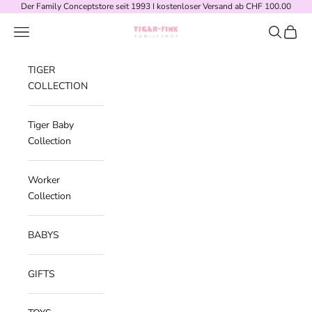
Skip to content
Der Family Conceptstore seit 1993 I kostenloser Versand ab CHF 100.00
Navigation menu
Search
Cart
Tiger-Fink Familyshop
TIGER
COLLECTION
Tiger Baby
Collection
Worker
Collection
BABYS
GIFTS