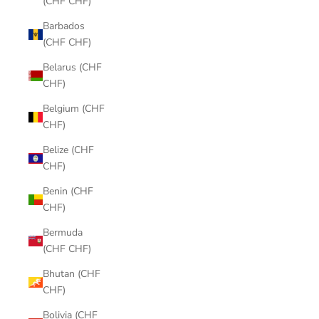
(CHF CHF)
Barbados
(CHF CHF)
Belarus (CHF
CHF)
Belgium (CHF
CHF)
Belize (CHF
CHF)
Benin (CHF
CHF)
Bermuda
(CHF CHF)
Bhutan (CHF
CHF)
Bolivia (CHF