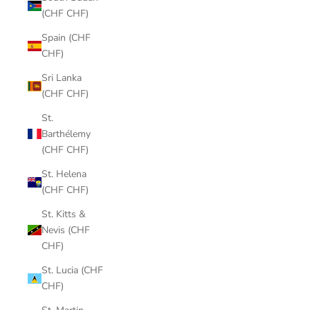
(CHF CHF)
Spain (CHF
CHF)
Sri Lanka
(CHF CHF)
St.
Barthélemy
(CHF CHF)
St. Helena
(CHF CHF)
St. Kitts &
Nevis (CHF
CHF)
St. Lucia (CHF
CHF)