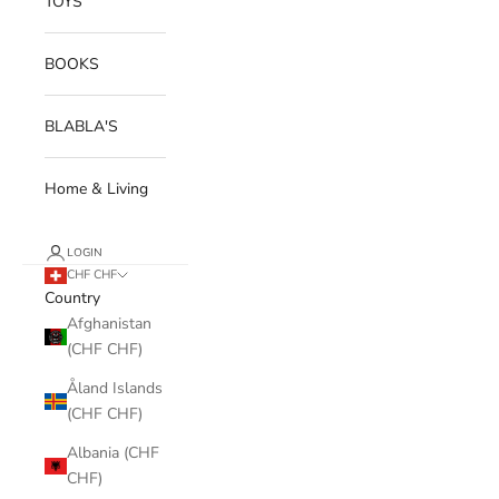
TOYS
BOOKS
BLABLA'S
Home & Living
LOGIN
CHF CHF
Country
Afghanistan
(CHF CHF)
Åland Islands
(CHF CHF)
Albania (CHF
CHF)