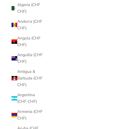
Algeria (CHF
CHF)
Andorra (CHF
CHF)
Angola (CHF
CHF)
Anguilla (CHF
CHF)
Antigua &
Barbuda (CHF
CHF)
Argentina
(CHF CHF)
Armenia (CHF
CHF)
Aruba (CHF