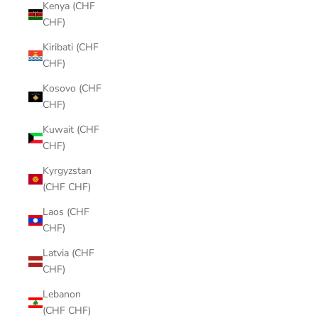
Kenya (CHF
CHF)
Kiribati (CHF
CHF)
Kosovo (CHF
CHF)
Kuwait (CHF
CHF)
Kyrgyzstan
(CHF CHF)
Laos (CHF
CHF)
Latvia (CHF
CHF)
Lebanon
(CHF CHF)